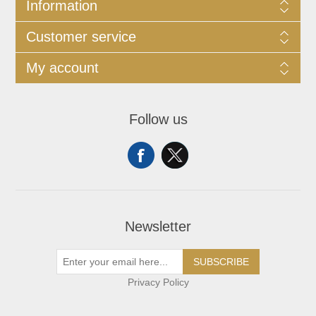
Information
Customer service
My account
Follow us
Newsletter
SUBSCRIBE
Privacy Policy