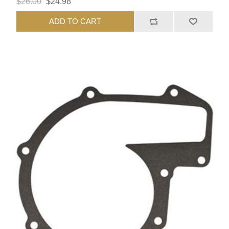
$26.00
$24.98
ADD TO CART