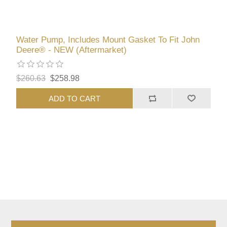
Water Pump, Includes Mount Gasket To Fit John
Deere® - NEW (Aftermarket)
$260.63
$258.98
ADD TO CART