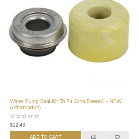
Water Pump Seal Kit To Fit John Deere® - NEW
(Aftermarket)
$12.43
ADD TO CART