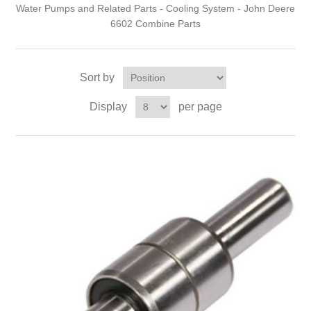
Water Pumps and Related Parts - Cooling System - John Deere
6602 Combine Parts
Sort by
Display
per page