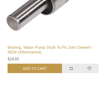
Bearing, Water Pump Shaft To Fit John Deere® -
NEW (Aftermarket)
$18.65
ADD TO CART