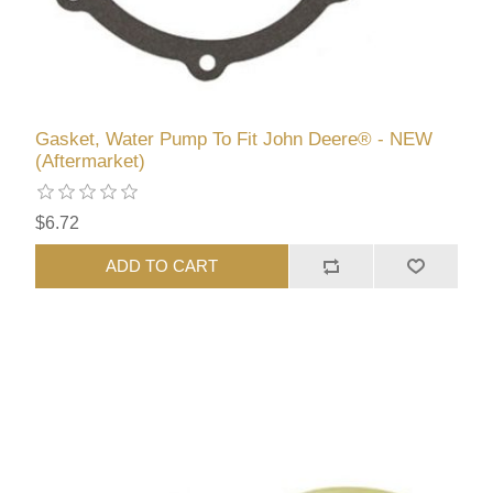
Gasket, Water Pump To Fit John Deere® - NEW
(Aftermarket)
$6.72
ADD TO CART