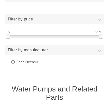
Filter by price
6
259
Filter by manufacturer
John Deere®
Water Pumps and Related
Parts