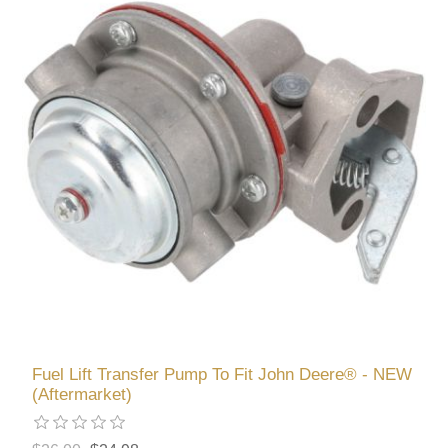
Fuel Lift Transfer Pump To Fit John Deere® - NEW
(Aftermarket)