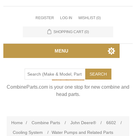
REGISTER
LOG IN
WISHLIST
(0)
SHOPPING CART
(0)
MENU
SEARCH
CombineParts.com is your one stop for new combine and
head parts.
Home
/
Combine Parts
/
John Deere®
/
6602
/
Cooling System
/
Water Pumps and Related Parts