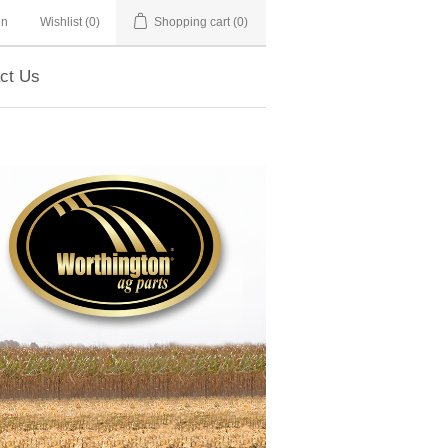
in
Wishlist
(0)
Shopping cart
(0)
ct Us