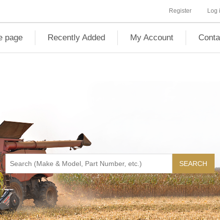
Register
Log 
 page
Recently Added
My Account
Conta
SEARCH