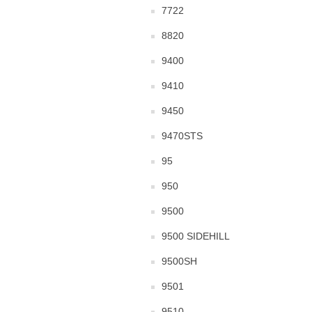
7722
8820
9400
9410
9450
9470STS
95
950
9500
9500 SIDEHILL
9500SH
9501
9510