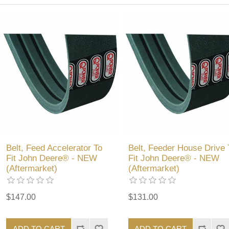
Belt, Feed Accelerator To
Belt, Feeder House Drive 
Fit John Deere® - NEW
Fit John Deere® - NEW
(Aftermarket)
(Aftermarket)
$147.00
$131.00
ADD TO CART
ADD TO CART