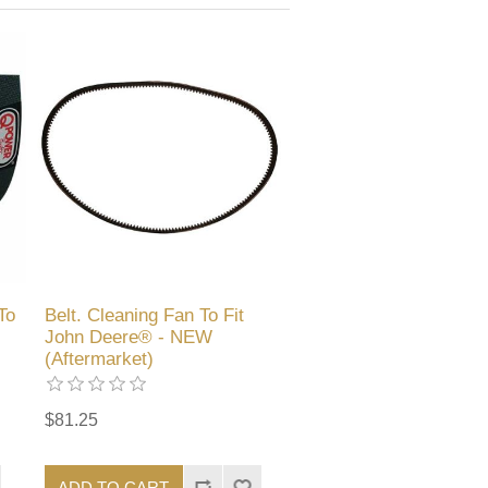
To
Belt. Cleaning Fan To Fit
John Deere® - NEW
(Aftermarket)
$81.25
ADD TO CART