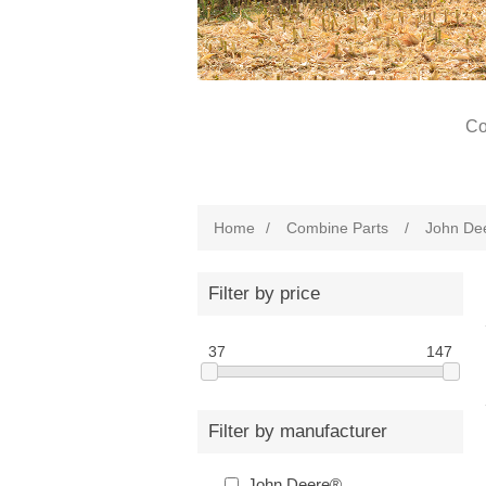
Co
Home
/
Combine Parts
/
John De
Filter by price
37
147
Filter by manufacturer
John Deere®