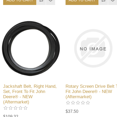
Jackshaft Belt, Right Hand,
Rotary Screen Drive Belt 
Set, Front To Fit John
Fit John Deere® - NEW
Deere® - NEW
(Aftermarket)
(Aftermarket)
$37.50
$109.32