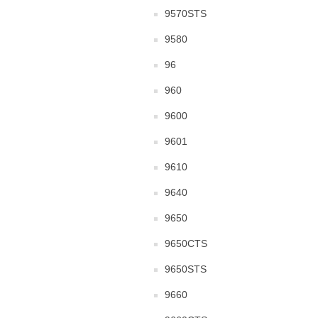
9570STS
9580
96
960
9600
9601
9610
9640
9650
9650CTS
9650STS
9660