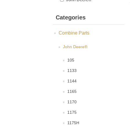
Categories
Combine Parts
John Deere®
105
1133
1144
1165
1170
1175
1175H