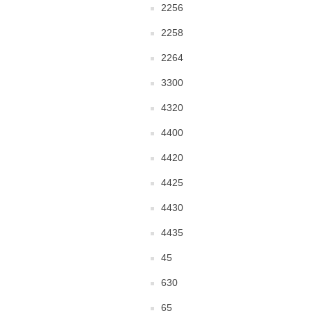
2256
2258
2264
3300
4320
4400
4420
4425
4430
4435
45
630
65