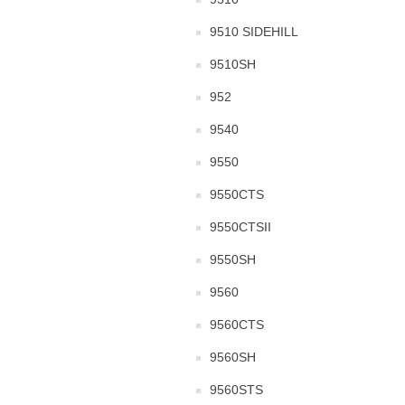
9510 SIDEHILL
9510SH
952
9540
9550
9550CTS
9550CTSII
9550SH
9560
9560CTS
9560SH
9560STS