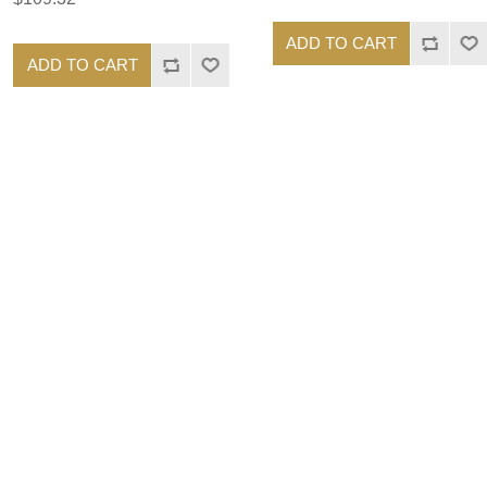
ADD TO CART
ADD TO CART