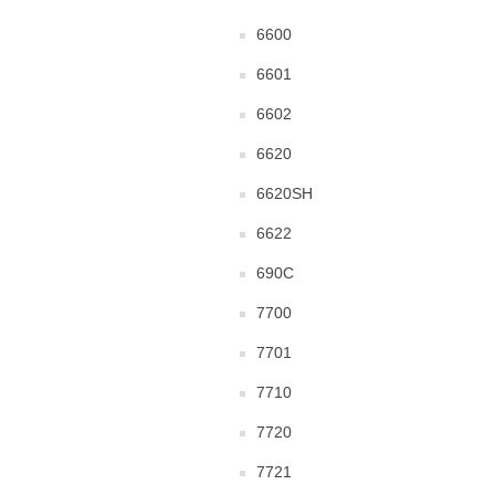
6600
6601
6602
6620
6620SH
6622
690C
7700
7701
7710
7720
7721