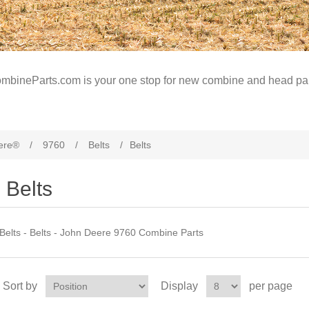
mbineParts.com is your one stop for new combine and head par
ere®
/
9760
/
Belts
/
Belts
Belts
Belts - Belts - John Deere 9760 Combine Parts
Sort by
Display
per page