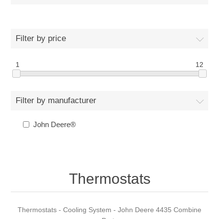
Filter by price
1
12
Filter by manufacturer
John Deere®
Thermostats
Thermostats - Cooling System - John Deere 4435 Combine