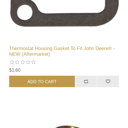
Thermostat Housing Gasket To Fit John Deere® -
NEW (Aftermarket)
$1.60
ADD TO CART