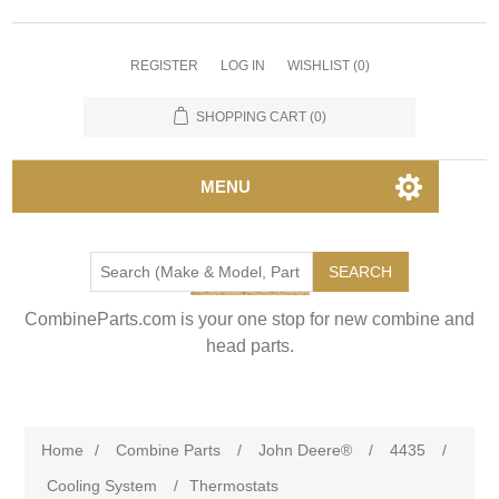
REGISTER
LOG IN
WISHLIST
(0)
SHOPPING CART
(0)
MENU
SEARCH
CombineParts.com is your one stop for new combine and
head parts.
Home
/
Combine Parts
/
John Deere®
/
4435
/
Cooling System
/
Thermostats