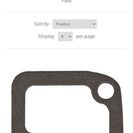
Parts
Sort by
Display
per page