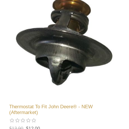
Thermostat To Fit John Deere® - NEW
(Aftermarket)
$13.90
$12.00