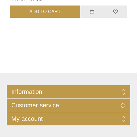
ADD TO CART
Information
Customer service
My account