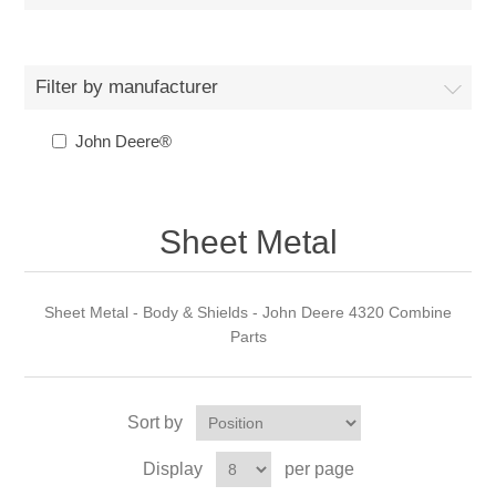
Filter by manufacturer
John Deere®
Sheet Metal
Sheet Metal - Body & Shields - John Deere 4320 Combine
Parts
Sort by
Display
per page