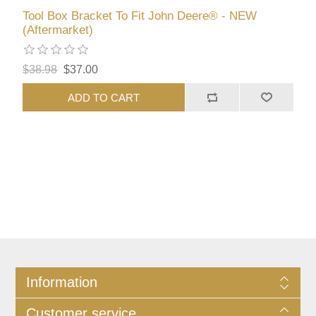
Tool Box Bracket To Fit John Deere® - NEW
(Aftermarket)
$38.98
$37.00
ADD TO CART
Information
Customer service