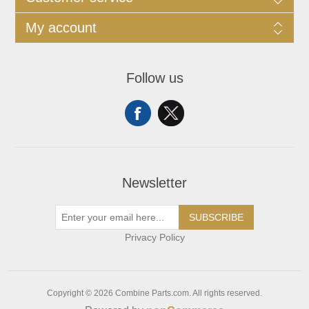
My account
Follow us
Newsletter
SUBSCRIBE
Privacy Policy
Copyright © 2026 Combine Parts.com. All rights reserved.