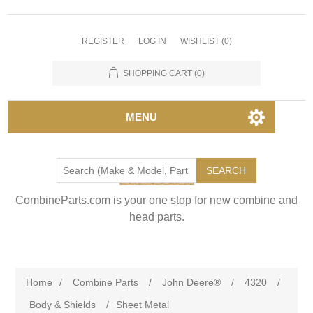
REGISTER
LOG IN
WISHLIST
(0)
SHOPPING CART
(0)
MENU
SEARCH
CombineParts.com is your one stop for new combine and
head parts.
Home
/
Combine Parts
/
John Deere®
/
4320
/
Body & Shields
/
Sheet Metal