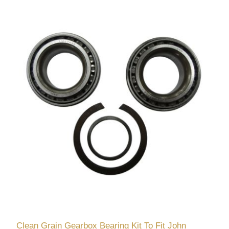
Clean Grain Gearbox Bearing Kit To Fit John