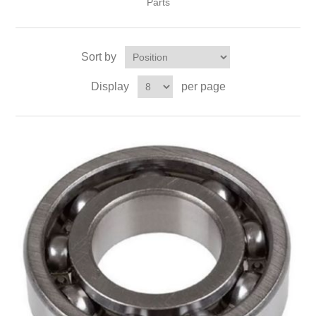
Parts
Sort by
Display
per page