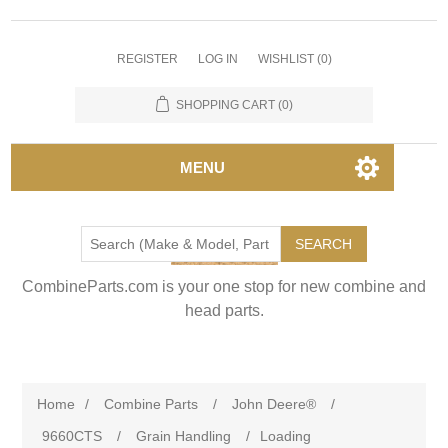
REGISTER
LOG IN
WISHLIST
(0)
SHOPPING CART
(0)
MENU
SEARCH
CombineParts.com is your one stop for new combine and
head parts.
Home
/
Combine Parts
/
John Deere®
/
9660CTS
/
Grain Handling
/
Loading