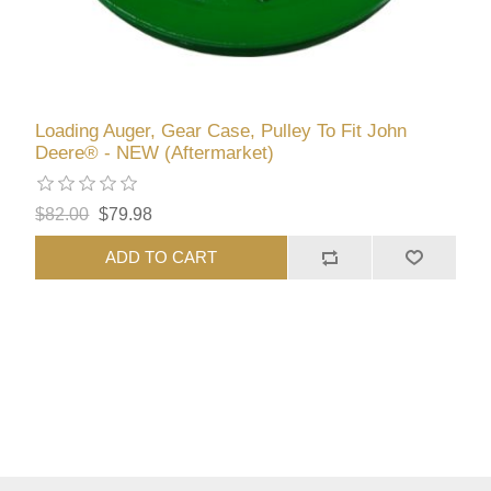
Loading Auger, Gear Case, Pulley To Fit John
Deere® - NEW (Aftermarket)
$82.00
$79.98
ADD TO CART