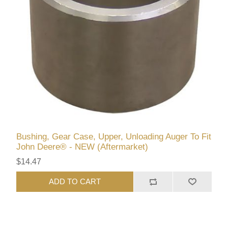
Bushing, Gear Case, Upper, Unloading Auger To Fit
John Deere® - NEW (Aftermarket)
$14.47
ADD TO CART