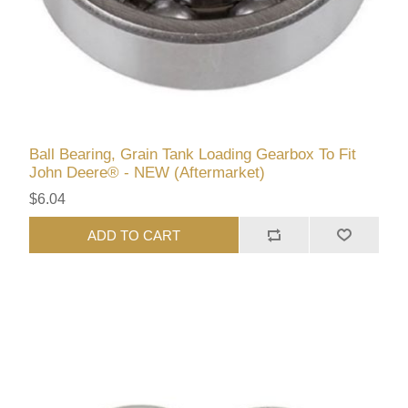
Ball Bearing, Grain Tank Loading Gearbox To Fit
John Deere® - NEW (Aftermarket)
$6.04
ADD TO CART