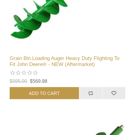
Grain Bin Loading Auger Heavy Duty Flighting To
Fit John Deere® - NEW (Aftermarket)
$595.00
$569.98
ADD TO CART