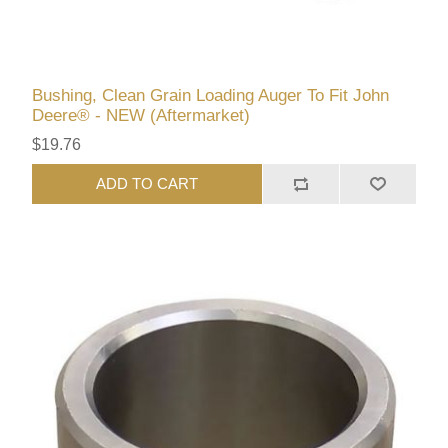
Bushing, Clean Grain Loading Auger To Fit John
Deere® - NEW (Aftermarket)
$19.76
ADD TO CART