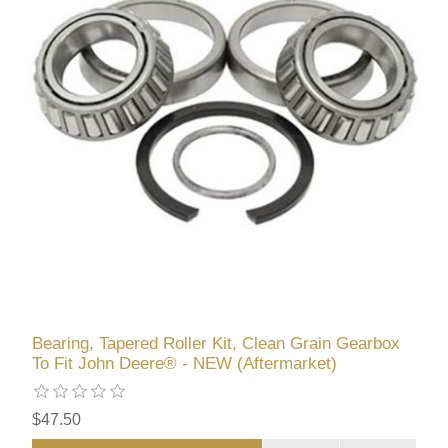
Bearing, Tapered Roller Kit, Clean Grain Gearbox
To Fit John Deere® - NEW (Aftermarket)
$47.50