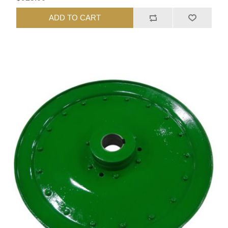
ADD TO CART