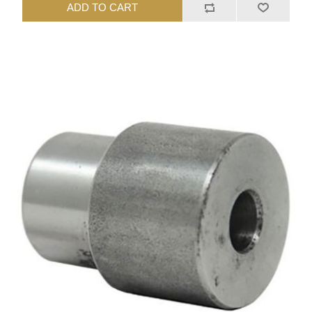
ADD TO CART