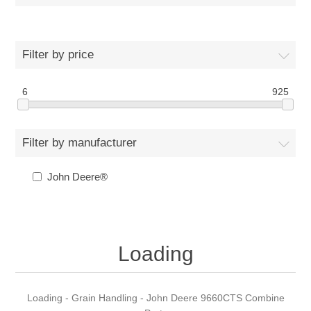
Filter by price
6
925
Filter by manufacturer
John Deere®
Loading
Loading - Grain Handling - John Deere 9660CTS Combine