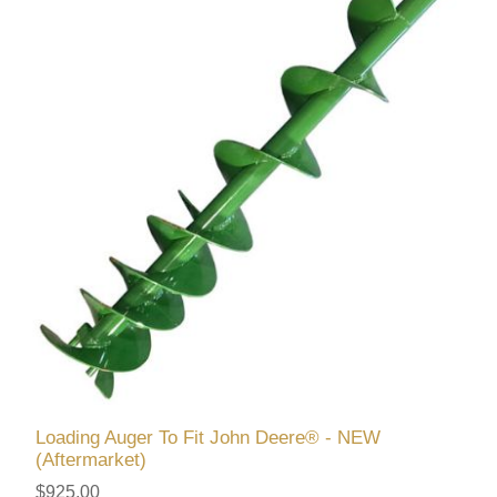
Loading Auger To Fit John Deere® - NEW
(Aftermarket)
$925.00