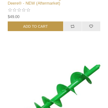
Deere® - NEW (Aftermarket)
$49.00
ADD TO CART