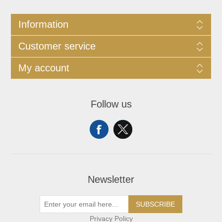
Information
Customer service
My account
Follow us
Newsletter
SUBSCRIBE
Privacy Policy