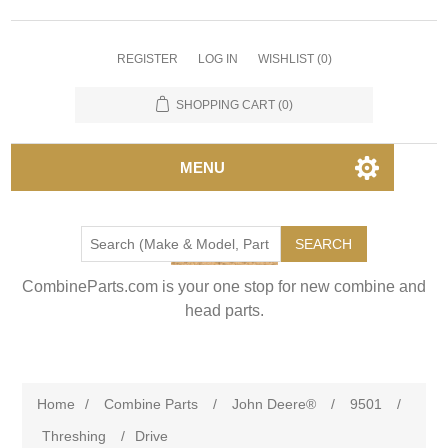
REGISTER
LOG IN
WISHLIST
(0)
SHOPPING CART
(0)
MENU
SEARCH
CombineParts.com is your one stop for new combine and
head parts.
Home
/
Combine Parts
/
John Deere®
/
9501
/
Threshing
/
Drive