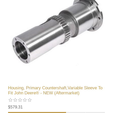
Housing, Primary Countershaft,Variable Sleeve To
Fit John Deere® - NEW (Aftermarket)
$579.31