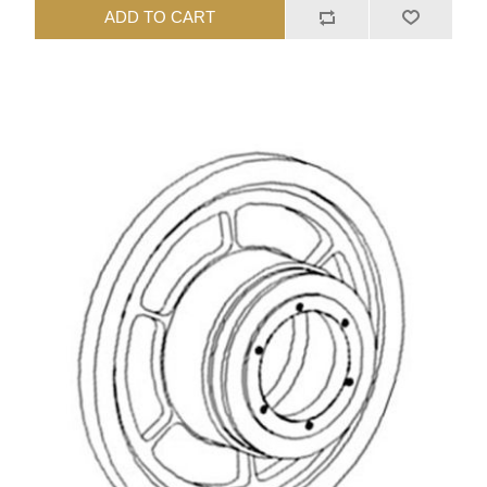
ADD TO CART