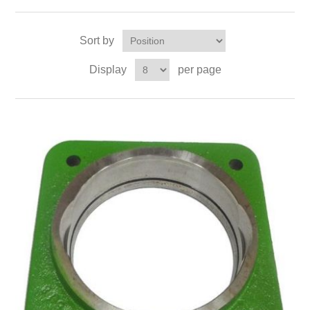
Sort by
Display
per page