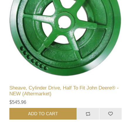
Sheave, Cylinder Drive, Half To Fit John Deere® -
NEW (Aftermarket)
$545.96
ADD TO CART