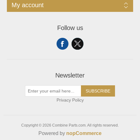
My account
Follow us
Newsletter
SUBSCRIBE
Privacy Policy
Copyright © 2026 Combine Parts.com. All rights reserved.
Powered by
nopCommerce