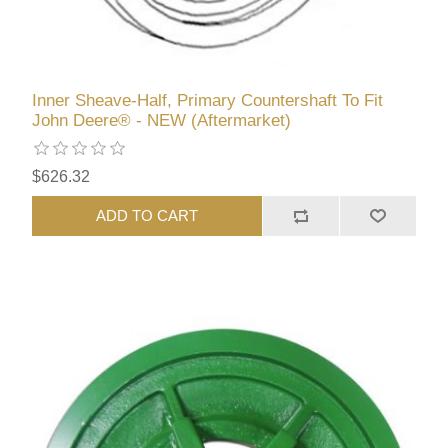
Inner Sheave-Half, Primary Countershaft To Fit
John Deere® - NEW (Aftermarket)
$626.32
ADD TO CART