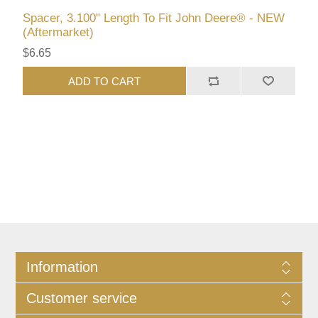
Spacer, 3.100" Length To Fit John Deere® - NEW
(Aftermarket)
$6.65
ADD TO CART
Information
Customer service