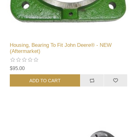
Housing, Bearing To Fit John Deere® - NEW
(Aftermarket)
$95.00
ADD TO CART