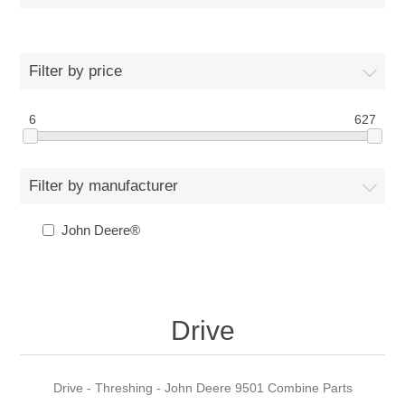
Filter by price
6
627
Filter by manufacturer
John Deere®
Drive
Drive - Threshing - John Deere 9501 Combine Parts