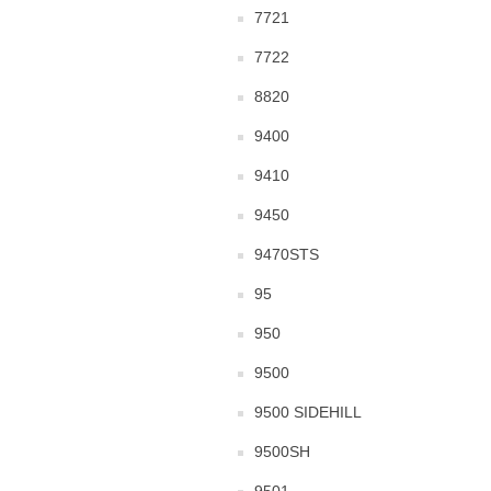
7721
7722
8820
9400
9410
9450
9470STS
95
950
9500
9500 SIDEHILL
9500SH