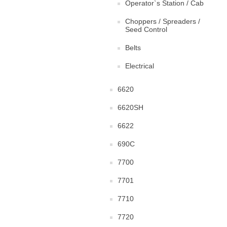
Operator`s Station / Cab
Choppers / Spreaders /
Seed Control
Belts
Electrical
6620
6620SH
6622
690C
7700
7701
7710
7720