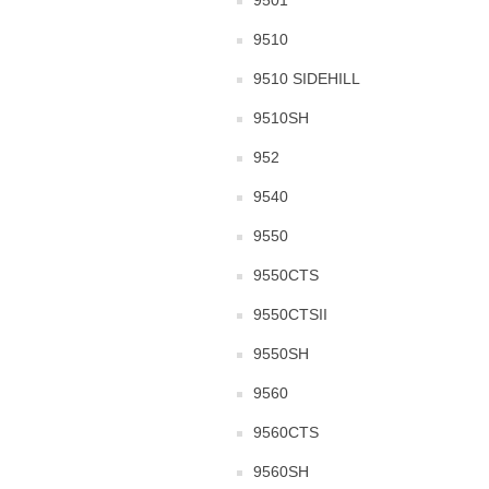
9501
9510
9510 SIDEHILL
9510SH
952
9540
9550
9550CTS
9550CTSII
9550SH
9560
9560CTS
9560SH