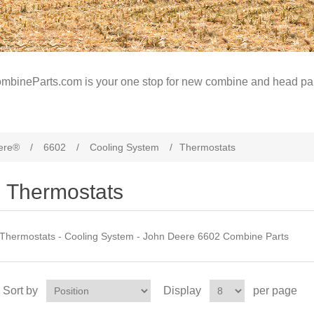
mbineParts.com is your one stop for new combine and head par
ere®
/
6602
/
Cooling System
/
Thermostats
Thermostats
Thermostats - Cooling System - John Deere 6602 Combine Parts
Sort by
Display
per page