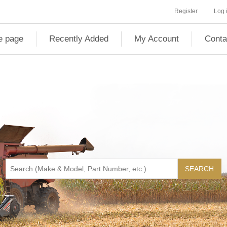
Register
Log 
 page
Recently Added
My Account
Conta
SEARCH