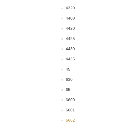
4320
4400
4420
4425
4430
4435
45
630
65
6600
6601
6602