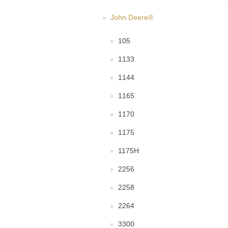
John Deere®
105
1133
1144
1165
1170
1175
1175H
2256
2258
2264
3300