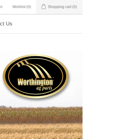
in
Wishlist
(0)
Shopping cart
(0)
ct Us