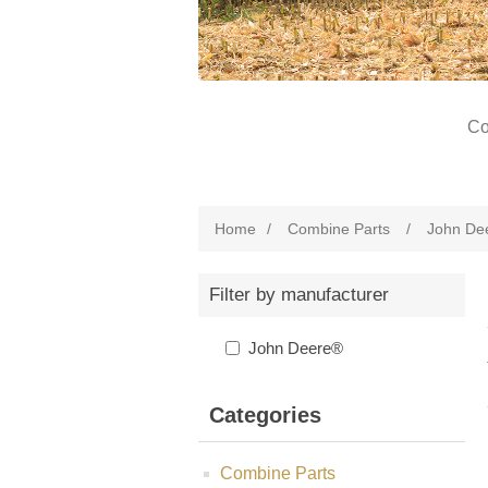
Co
Home
/
Combine Parts
/
John De
Filter by manufacturer
John Deere®
Categories
Combine Parts