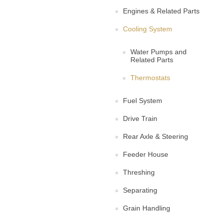
Engines & Related Parts
Cooling System
Water Pumps and
Related Parts
Thermostats
Fuel System
Drive Train
Rear Axle & Steering
Feeder House
Threshing
Separating
Grain Handling