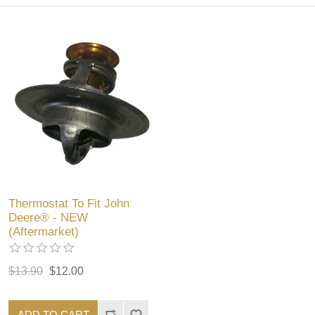
Thermostat To Fit John
Deere® - NEW
(Aftermarket)
$13.90
$12.00
ADD TO CART