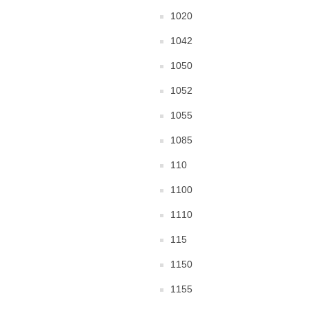
1020
1042
1050
1052
1055
1085
110
1100
1110
115
1150
1155