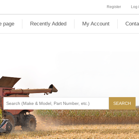
Register
Log 
 page
Recently Added
My Account
Conta
SEARCH