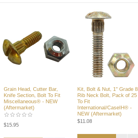
Grain Head, Cutter Bar,
Kit, Bolt & Nut, 1" Grade 8
Knife Section, Bolt To Fit
Rib Neck Bolt, Pack of 25
Miscellaneous® - NEW
To Fit
(Aftermarket)
International/CaseIH® -
NEW (Aftermarket)
$11.08
$15.95