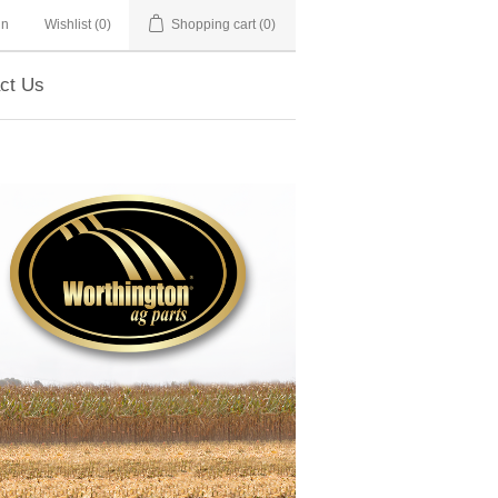
in
Wishlist
(0)
Shopping cart
(0)
ct Us