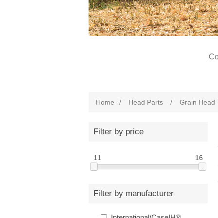
Co
Home
/
Head Parts
/
Grain Head
Filter by price
11
16
Filter by manufacturer
International/CaseIH®