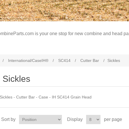
mbineParts.com is your one stop for new combine and head par
/
International/CaseIH®
/
SC414
/
Cutter Bar
/
Sickles
Sickles
Sickles - Cutter Bar - Case - IH SC414 Grain Head
Sort by
Display
per page