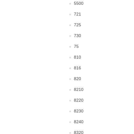
5500
721
725
730
75
810
816
820
8210
8220
8230
8240
8320