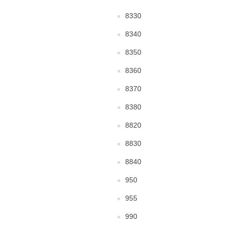
8330
8340
8350
8360
8370
8380
8820
8830
8840
950
955
990