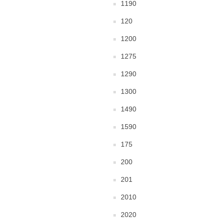
1190
120
1200
1275
1290
1300
1490
1590
175
200
201
2010
2020