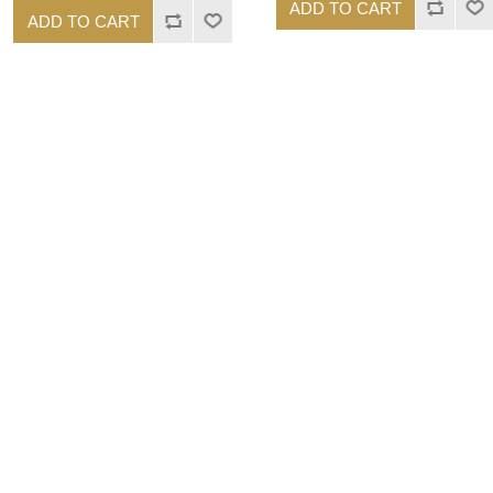
ADD TO CART
ADD TO CART