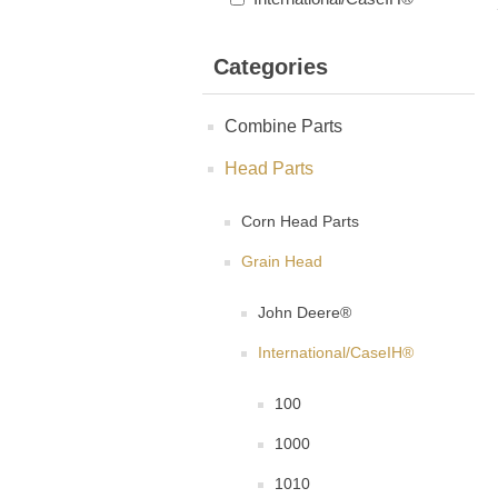
Categories
Combine Parts
Head Parts
Corn Head Parts
Grain Head
John Deere®
International/CaseIH®
100
1000
1010