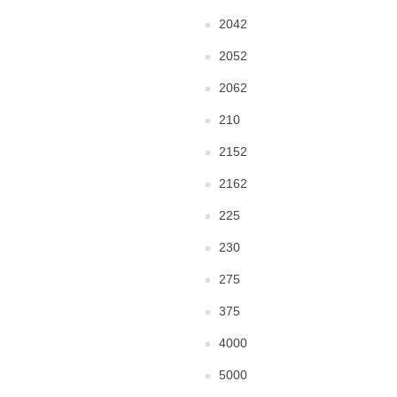
2042
2052
2062
210
2152
2162
225
230
275
375
4000
5000