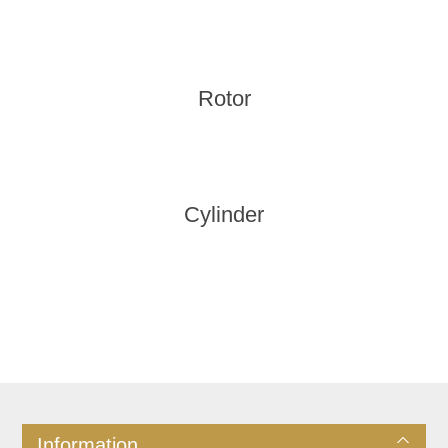
Rotor
Cylinder
Information