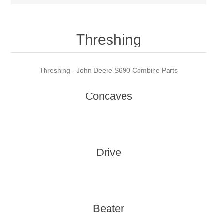
Threshing
Threshing - John Deere S690 Combine Parts
Concaves
Drive
Beater