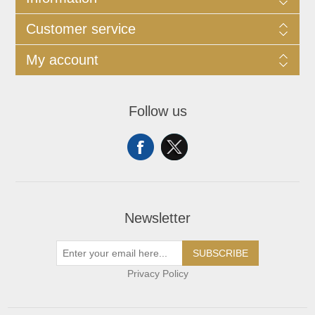
Customer service
My account
Follow us
Newsletter
SUBSCRIBE
Privacy Policy