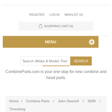
REGISTER
LOG IN
WISHLIST
(0)
SHOPPING CART
(0)
MENU
SEARCH
CombineParts.com is your one stop for new combine and
head parts.
Home
/
Combine Parts
/
John Deere®
/
S690
/
Threshing