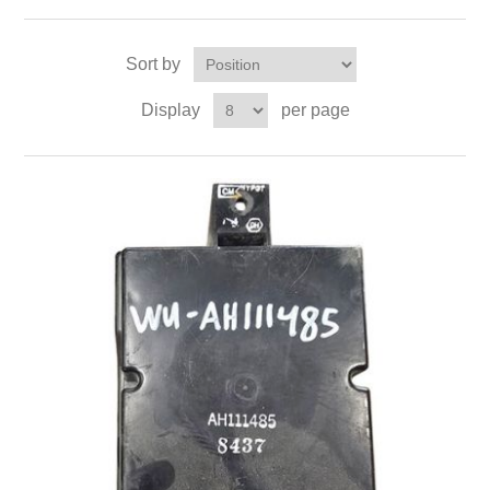
Sort by
Display
per page