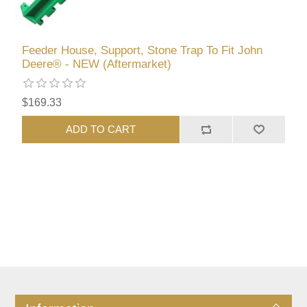
Feeder House, Support, Stone Trap To Fit John
Deere® - NEW (Aftermarket)
$169.33
ADD TO CART