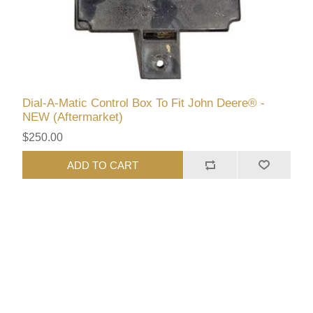
Dial-A-Matic Control Box To Fit John Deere® -
NEW (Aftermarket)
$250.00
ADD TO CART