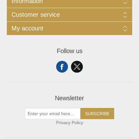
Information
Customer service
My account
Follow us
Newsletter
SUBSCRIBE
Privacy Policy