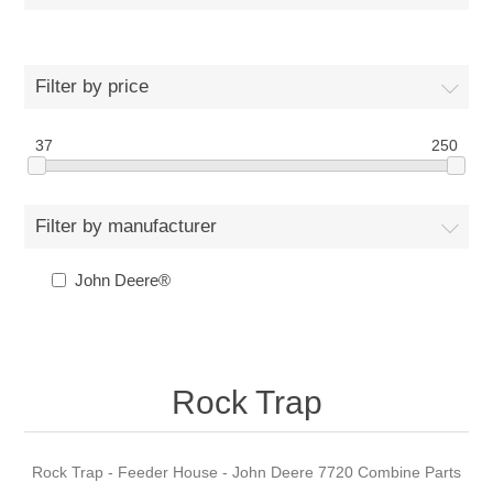
Filter by price
37
250
Filter by manufacturer
John Deere®
Rock Trap
Rock Trap - Feeder House - John Deere 7720 Combine Parts