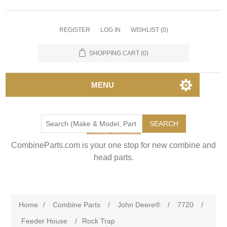
REGISTER
LOG IN
WISHLIST
(0)
SHOPPING CART
(0)
MENU
SEARCH
CombineParts.com is your one stop for new combine and
head parts.
Home
/
Combine Parts
/
John Deere®
/
7720
/
Feeder House
/
Rock Trap