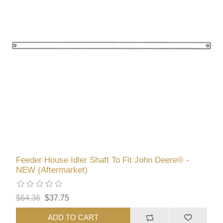
Feeder House Idler Shaft To Fit John Deere® -
NEW (Aftermarket)
$64.36
$37.75
ADD TO CART