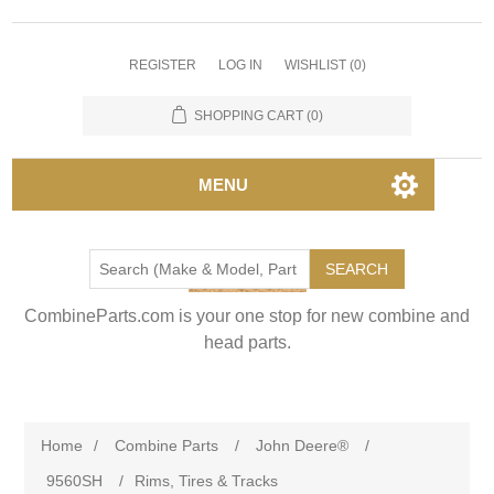
REGISTER
LOG IN
WISHLIST
(0)
SHOPPING CART
(0)
MENU
SEARCH
CombineParts.com is your one stop for new combine and
head parts.
Home
/
Combine Parts
/
John Deere®
/
9560SH
/
Rims, Tires & Tracks