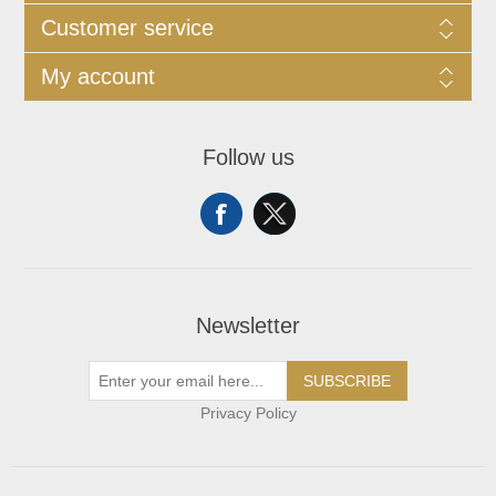
Customer service
My account
Follow us
Newsletter
SUBSCRIBE
Privacy Policy