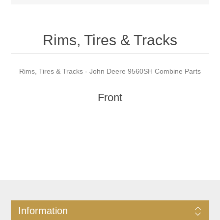
Rims, Tires & Tracks
Rims, Tires & Tracks - John Deere 9560SH Combine Parts
Front
Information