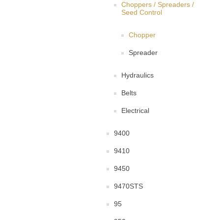
Choppers / Spreaders /
Seed Control
Chopper
Spreader
Hydraulics
Belts
Electrical
9400
9410
9450
9470STS
95