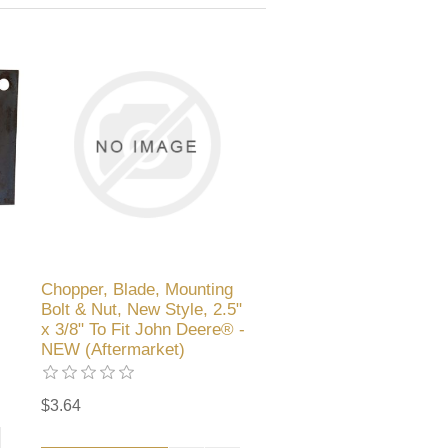
Chopper, Blade, Mounting
Bolt & Nut, New Style, 2.5"
x 3/8" To Fit John Deere® -
NEW (Aftermarket)
$3.64