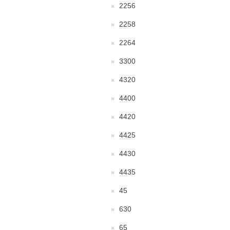
2256
2258
2264
3300
4320
4400
4420
4425
4430
4435
45
630
65