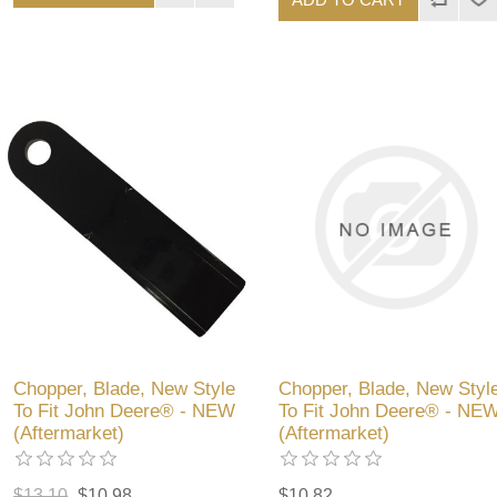
Chopper, Blade, New Style
Chopper, Blade, New Styl
To Fit John Deere® - NEW
To Fit John Deere® - NE
(Aftermarket)
(Aftermarket)
$13.10
$10.98
$10.82