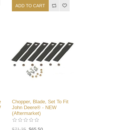
ADD TO CART
e
Chopper, Blade, Set To Fit
W
John Deere® - NEW
(Aftermarket)
$71.25
$65.50