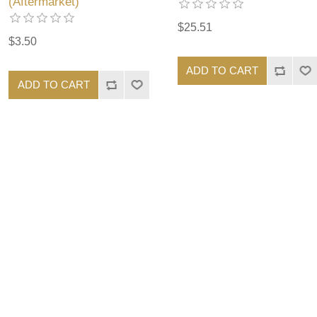
(Aftermarket)
$25.51
$3.50
ADD TO CART
ADD TO CART