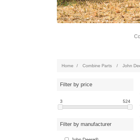
Co
Home
/
Combine Parts
/
John De
Filter by price
3
524
Filter by manufacturer
John Deere®