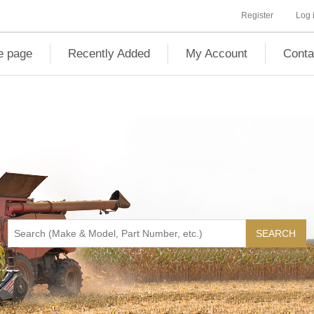
Register
Log 
 page
Recently Added
My Account
Conta
SEARCH