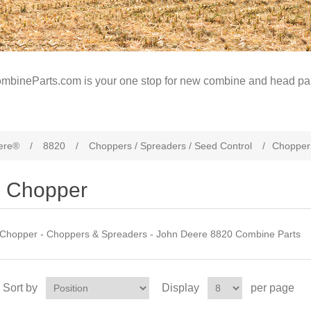
mbineParts.com is your one stop for new combine and head par
ere®
/
8820
/
Choppers / Spreaders / Seed Control
/
Chopper
Chopper
Chopper - Choppers & Spreaders - John Deere 8820 Combine Parts
Sort by
Display
per page