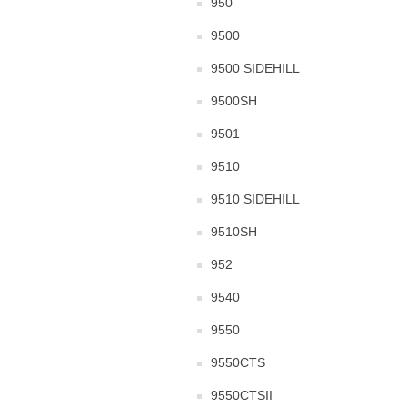
950
9500
9500 SIDEHILL
9500SH
9501
9510
9510 SIDEHILL
9510SH
952
9540
9550
9550CTS
9550CTSII