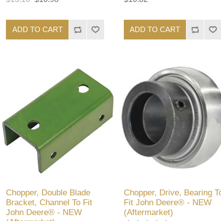
ADD TO CART
ADD TO CART
Chopper, Double Blade
Chopper, Drive, Bearing T
Bracket, Channel To Fit
Fit John Deere® - NEW
John Deere® - NEW
(Aftermarket)