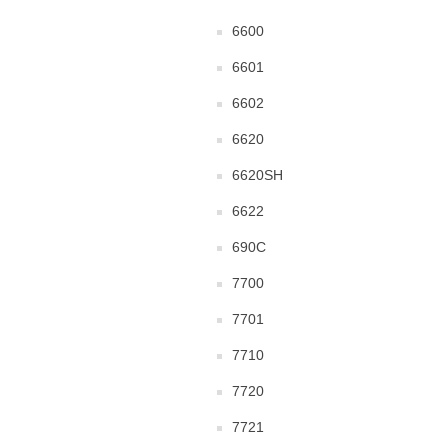
6600
6601
6602
6620
6620SH
6622
690C
7700
7701
7710
7720
7721