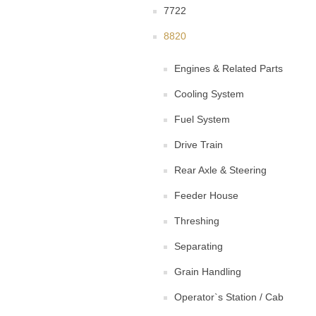
7722
8820
Engines & Related Parts
Cooling System
Fuel System
Drive Train
Rear Axle & Steering
Feeder House
Threshing
Separating
Grain Handling
Operator`s Station / Cab