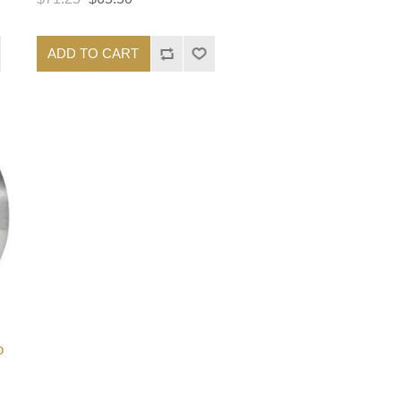
ADD TO CART
o