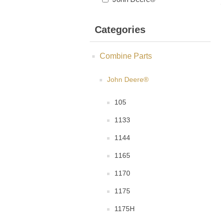
Categories
Combine Parts
John Deere®
105
1133
1144
1165
1170
1175
1175H