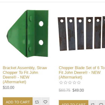
Bracket Assembly, Straw
Chopper Blade Set of 6 To
Chopper To Fit John
Fit John Deere® - NEW
Deere® - NEW
(Aftermarket)
(Aftermarket)
$10.00
$60.75
$49.00
ADD TO CART
ADD TO CART