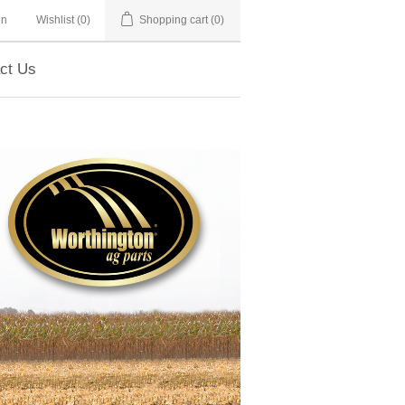
in
Wishlist
(0)
Shopping cart
(0)
ct Us