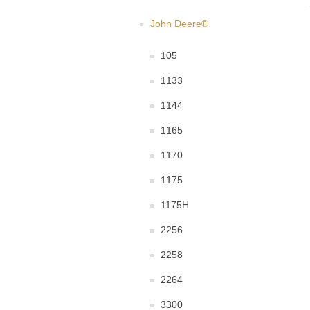
John Deere®
105
1133
1144
1165
1170
1175
1175H
2256
2258
2264
3300