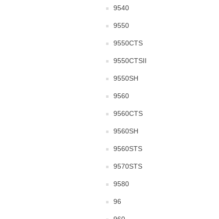
9540
9550
9550CTS
9550CTSII
9550SH
9560
9560CTS
9560SH
9560STS
9570STS
9580
96