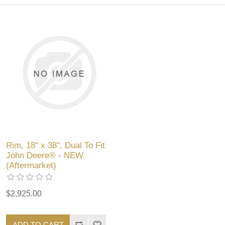
Rim, 18" x 38", Dual To Fit
John Deere® - NEW
(Aftermarket)
$2,925.00
ADD TO CART