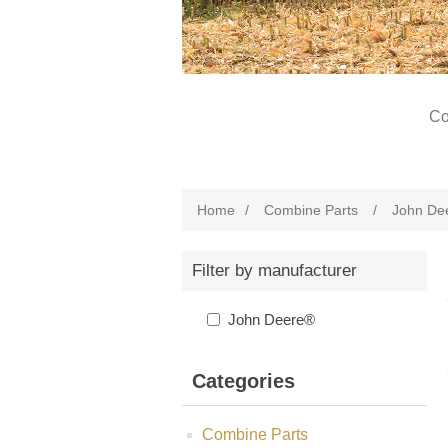
Co
Home
/
Combine Parts
/
John De
Filter by manufacturer
John Deere®
Categories
Combine Parts