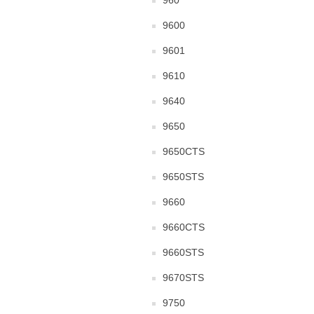
960
9600
9601
9610
9640
9650
9650CTS
9650STS
9660
9660CTS
9660STS
9670STS
9750