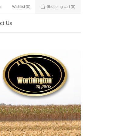
in
Wishlist
(0)
Shopping cart
(0)
ct Us