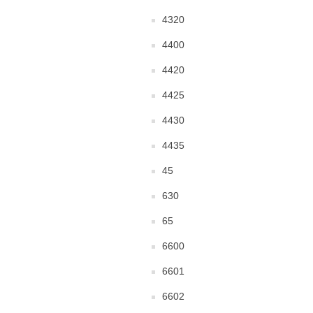
4320
4400
4420
4425
4430
4435
45
630
65
6600
6601
6602