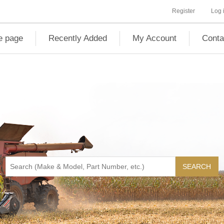
Register
Log 
 page
Recently Added
My Account
Conta
SEARCH