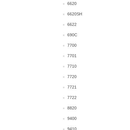
6620
6620SH
6622
690C
7700
7701
7710
7720
7721
7722
8820
9400
9410