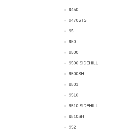
9450
9470STS
95
950
9500
9500 SIDEHILL
9500SH
9501
9510
9510 SIDEHILL
9510SH
952