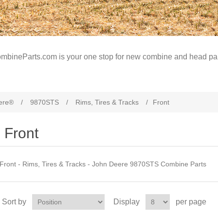
mbineParts.com is your one stop for new combine and head par
ere®
/
9870STS
/
Rims, Tires & Tracks
/
Front
Front
Front - Rims, Tires & Tracks - John Deere 9870STS Combine Parts
Sort by
Display
per page