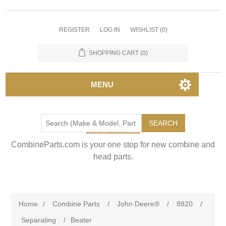
REGISTER
LOG IN
WISHLIST
(0)
SHOPPING CART
(0)
MENU
SEARCH
CombineParts.com is your one stop for new combine and
head parts.
Home
/
Combine Parts
/
John Deere®
/
8820
/
Separating
/
Beater