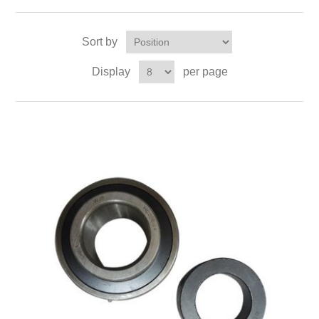
Sort by
Display
per page