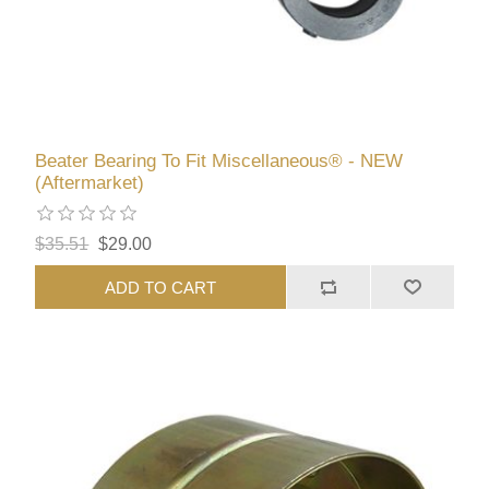
Beater Bearing To Fit Miscellaneous® - NEW
(Aftermarket)
$35.51
$29.00
ADD TO CART