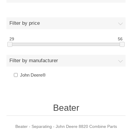
Filter by price
29
56
Filter by manufacturer
John Deere®
Beater
Beater - Separating - John Deere 8820 Combine Parts