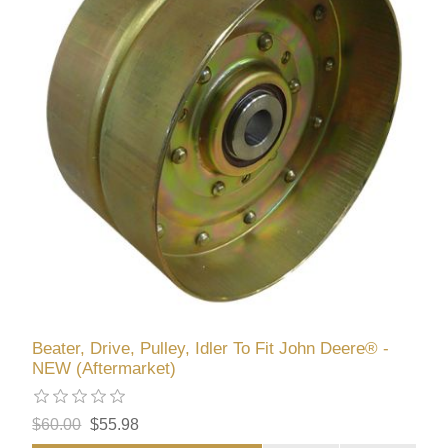
Beater, Drive, Pulley, Idler To Fit John Deere® -
NEW (Aftermarket)
$60.00
$55.98