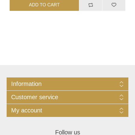
ADD TO CART
Information
Customer service
My account
Follow us