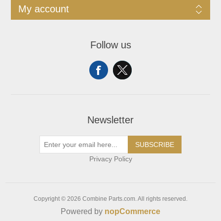
My account
Follow us
Newsletter
SUBSCRIBE
Privacy Policy
Copyright © 2026 Combine Parts.com. All rights reserved.
Powered by
nopCommerce