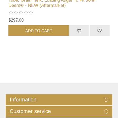
Tube, Grain Tank, Loading Auger To Fit John
Deere® - NEW (Aftermarket)
$297.00
ADD TO CART
Information
Customer service