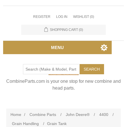
REGISTER
LOG IN
WISHLIST
(0)
SHOPPING CART
(0)
MENU
SEARCH
CombineParts.com is your one stop for new combine and
head parts.
Home
/
Combine Parts
/
John Deere®
/
4400
/
Grain Handling
/
Grain Tank