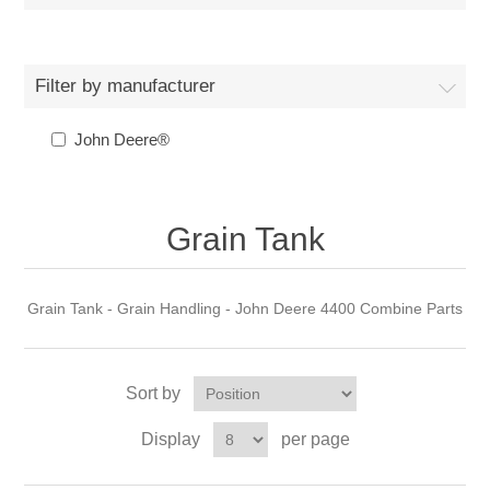
Filter by manufacturer
John Deere®
Grain Tank
Grain Tank - Grain Handling - John Deere 4400 Combine Parts
Sort by
Display
per page