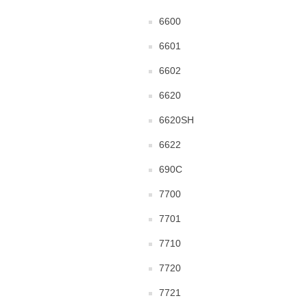
6600
6601
6602
6620
6620SH
6622
690C
7700
7701
7710
7720
7721