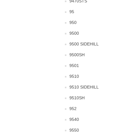
9470STS
95
950
9500
9500 SIDEHILL
9500SH
9501
9510
9510 SIDEHILL
9510SH
952
9540
9550