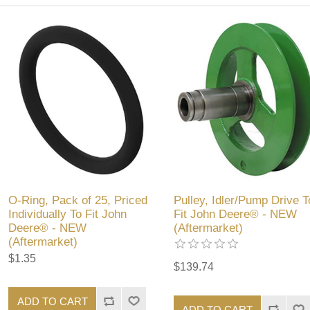
O-Ring, Pack of 25, Priced
Pulley, Idler/Pump Drive T
Individually To Fit John
Fit John Deere® - NEW
Deere® - NEW
(Aftermarket)
(Aftermarket)
$1.35
$139.74
ADD TO CART
ADD TO CART