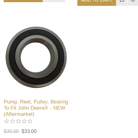
Pump, Reel, Pulley, Bearing
To Fit John Deere® - NEW
(Aftermarket)
$35.00
$33.00