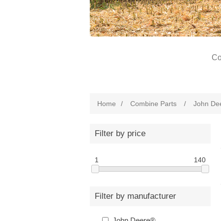
Co
Home
/
Combine Parts
/
John De
Filter by price
1
140
Filter by manufacturer
John Deere®