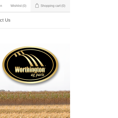
in
Wishlist
(0)
Shopping cart
(0)
ct Us