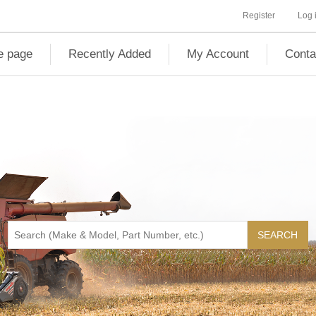
Register
Log 
 page
Recently Added
My Account
Conta
SEARCH