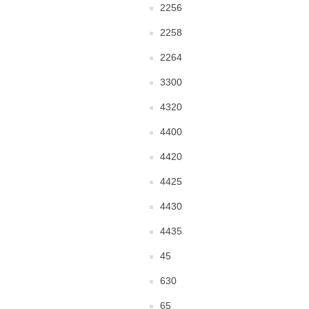
2256
2258
2264
3300
4320
4400
4420
4425
4430
4435
45
630
65