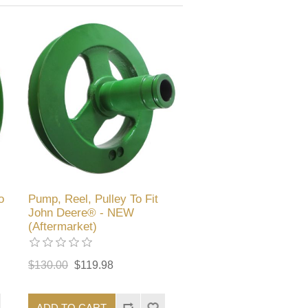
o
Pump, Reel, Pulley To Fit
John Deere® - NEW
(Aftermarket)
$130.00
$119.98
ADD TO CART