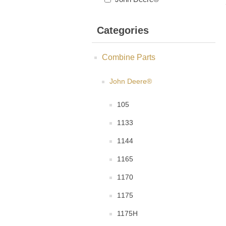
Categories
Combine Parts
John Deere®
105
1133
1144
1165
1170
1175
1175H