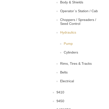
Body & Shields
Operator`s Station / Cab
Choppers / Spreaders /
Seed Control
Hydraulics
Pump
Cylinders
Rims, Tires & Tracks
Belts
Electrical
9410
9450