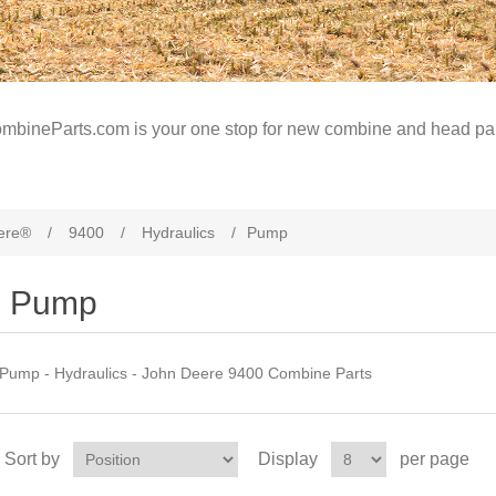
mbineParts.com is your one stop for new combine and head par
ere®
/
9400
/
Hydraulics
/
Pump
Pump
Pump - Hydraulics - John Deere 9400 Combine Parts
Sort by
Display
per page