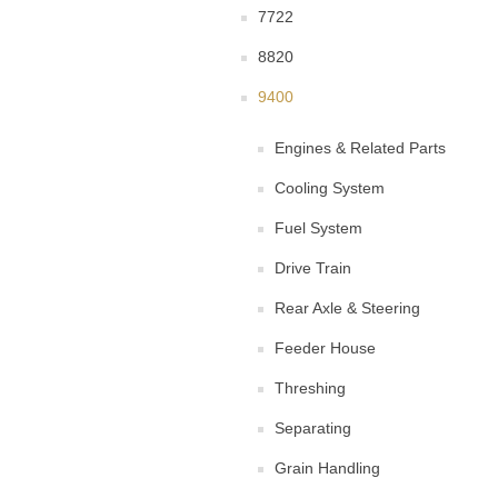
7722
8820
9400
Engines & Related Parts
Cooling System
Fuel System
Drive Train
Rear Axle & Steering
Feeder House
Threshing
Separating
Grain Handling