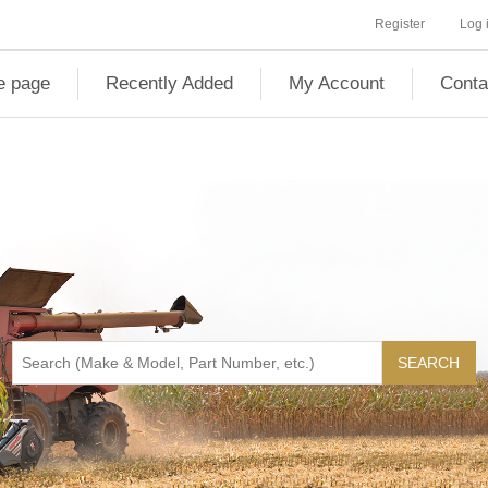
Register
Log 
 page
Recently Added
My Account
Conta
SEARCH