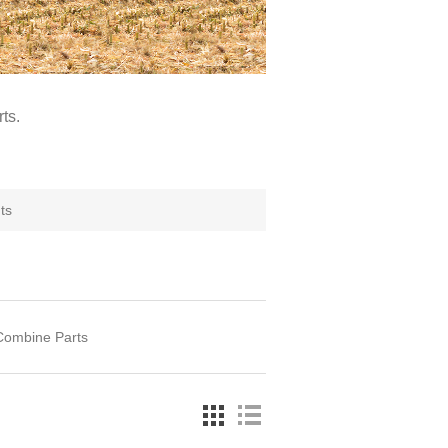
ts.
ts
Combine Parts