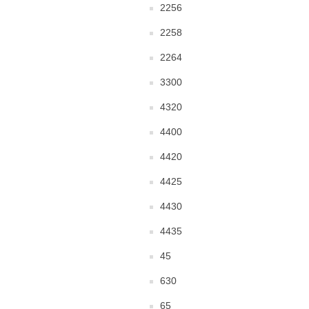
2256
2258
2264
3300
4320
4400
4420
4425
4430
4435
45
630
65