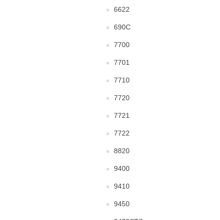
6622
690C
7700
7701
7710
7720
7721
7722
8820
9400
9410
9450