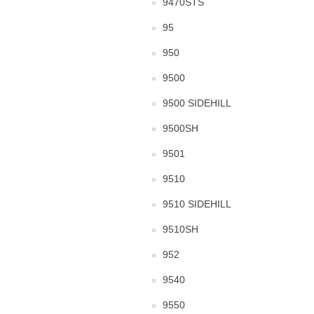
9470STS
95
950
9500
9500 SIDEHILL
9500SH
9501
9510
9510 SIDEHILL
9510SH
952
9540
9550