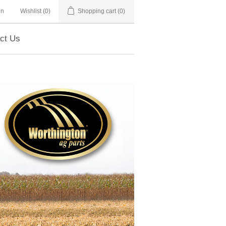
in
Wishlist
(0)
Shopping cart
(0)
ct Us