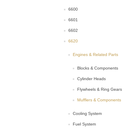
6600
6601
6602
6620
Engines & Related Parts
Blocks & Components
Cylinder Heads
Flywheels & Ring Gears
Mufflers & Components
Cooling System
Fuel System