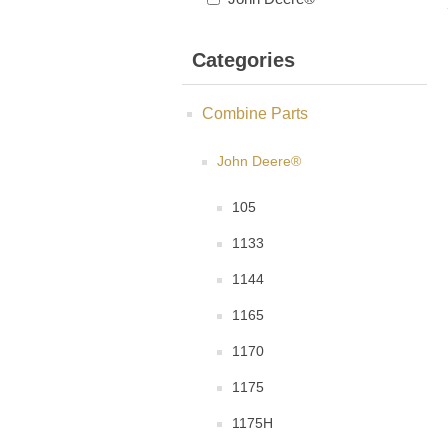
Categories
Combine Parts
John Deere®
105
1133
1144
1165
1170
1175
1175H