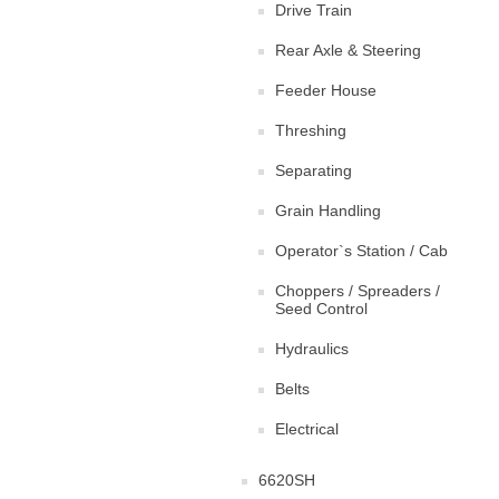
Drive Train
Rear Axle & Steering
Feeder House
Threshing
Separating
Grain Handling
Operator`s Station / Cab
Choppers / Spreaders /
Seed Control
Hydraulics
Belts
Electrical
6620SH