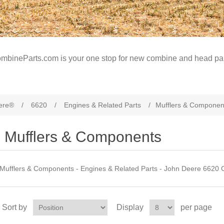
mbineParts.com is your one stop for new combine and head par
ere®
/
6620
/
Engines & Related Parts
/
Mufflers & Componen
Mufflers & Components
Mufflers & Components - Engines & Related Parts - John Deere 6620 
Sort by
Display
per page