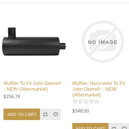
Muffler To Fit John Deere®
Muffler, Horizontal To Fit
- NEW (Aftermarket)
John Deere® - NEW
(Aftermarket)
$256.78
$348.00
ADD TO CART
ADD TO CART