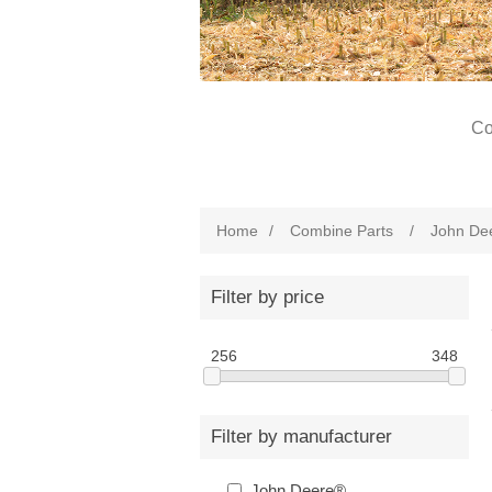
Co
Home
/
Combine Parts
/
John De
Filter by price
256
348
Filter by manufacturer
John Deere®