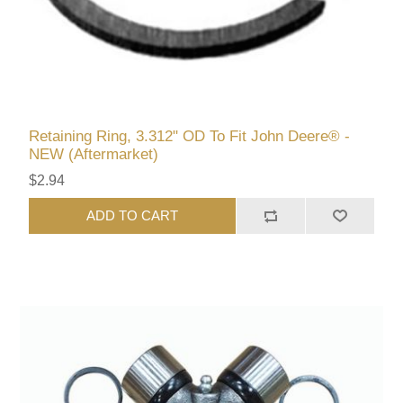
Retaining Ring, 3.312" OD To Fit John Deere® -
NEW (Aftermarket)
$2.94
ADD TO CART