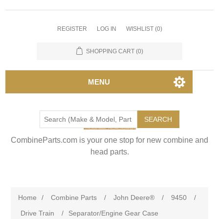
REGISTER
LOG IN
WISHLIST
(0)
SHOPPING CART
(0)
MENU
SEARCH
CombineParts.com is your one stop for new combine and
head parts.
Home
/
Combine Parts
/
John Deere®
/
9450
/
Drive Train
/
Separator/Engine Gear Case