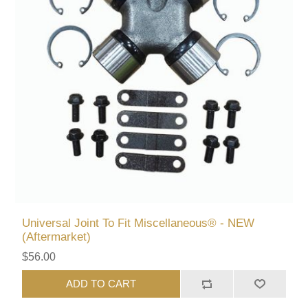
Universal Joint To Fit Miscellaneous® - NEW
(Aftermarket)
$56.00
ADD TO CART