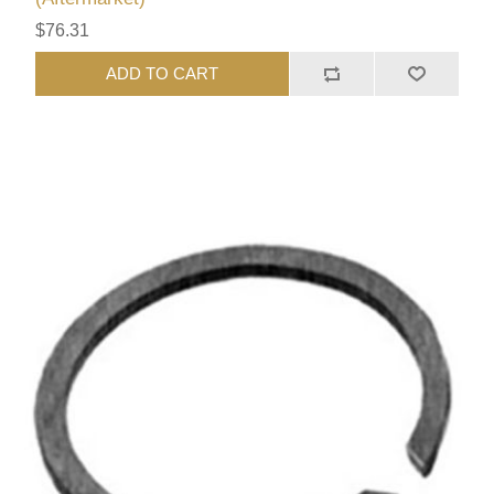
$76.31
ADD TO CART