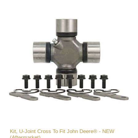
Kit, U-Joint Cross To Fit John Deere® - NEW
(Aftermarket)