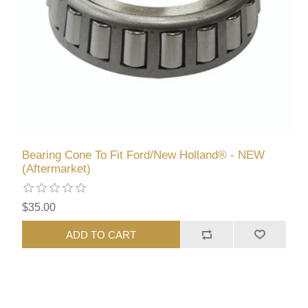
Bearing Cone To Fit Ford/New Holland® - NEW
(Aftermarket)
$35.00
ADD TO CART