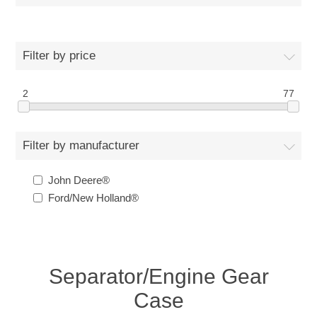
Filter by price
2
77
Filter by manufacturer
John Deere®
Ford/New Holland®
Separator/Engine Gear
Case