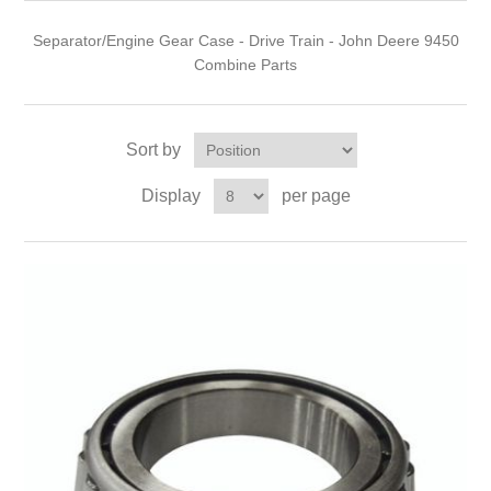
Separator/Engine Gear Case - Drive Train - John Deere 9450
Combine Parts
Sort by
Display
per page