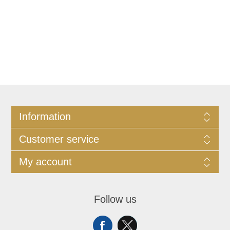
Information
Customer service
My account
Follow us