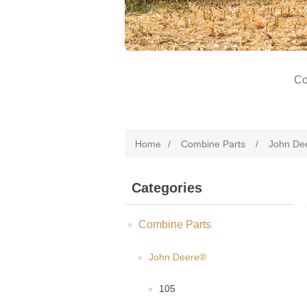
Co
Home
/
Combine Parts
/
John De
Categories
Combine Parts
John Deere®
105