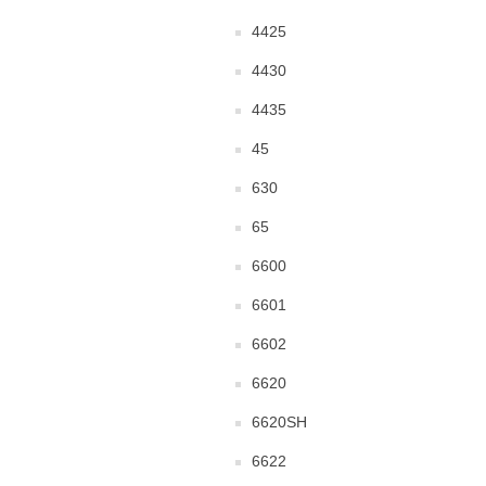
4425
4430
4435
45
630
65
6600
6601
6602
6620
6620SH
6622