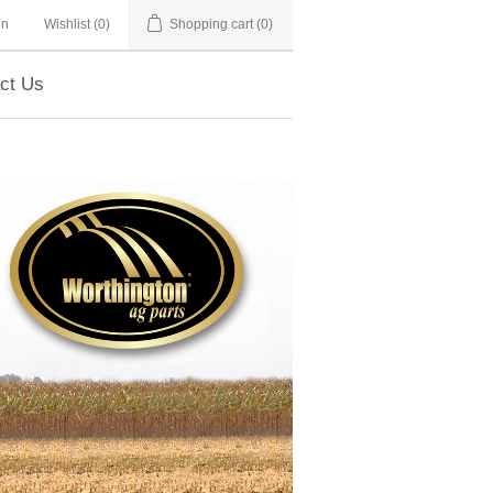
in
Wishlist
(0)
Shopping cart
(0)
ct Us