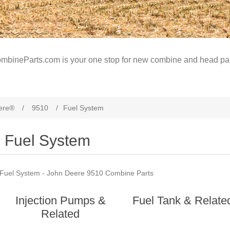
mbineParts.com is your one stop for new combine and head par
ere®
/
9510
/
Fuel System
Fuel System
Fuel System - John Deere 9510 Combine Parts
Injection Pumps &
Fuel Tank & Relate
Related