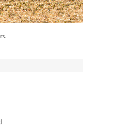
ts.
d