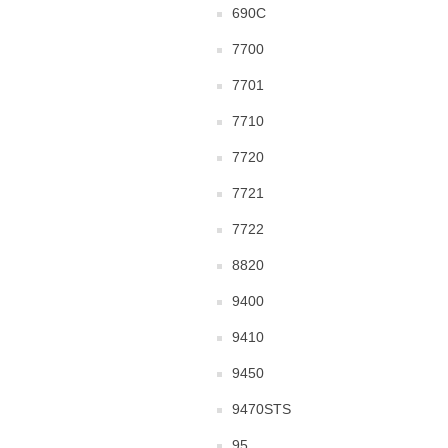
690C
7700
7701
7710
7720
7721
7722
8820
9400
9410
9450
9470STS
95