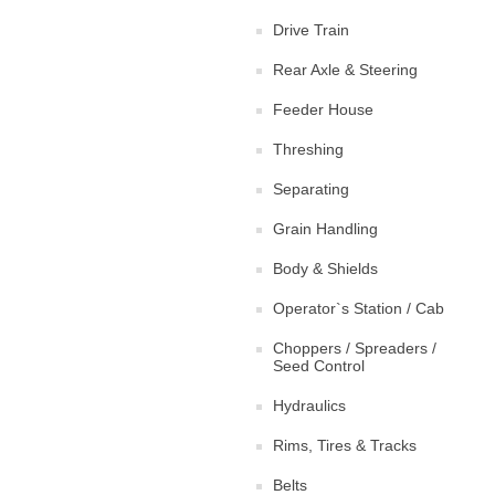
Drive Train
Rear Axle & Steering
Feeder House
Threshing
Separating
Grain Handling
Body & Shields
Operator`s Station / Cab
Choppers / Spreaders /
Seed Control
Hydraulics
Rims, Tires & Tracks
Belts