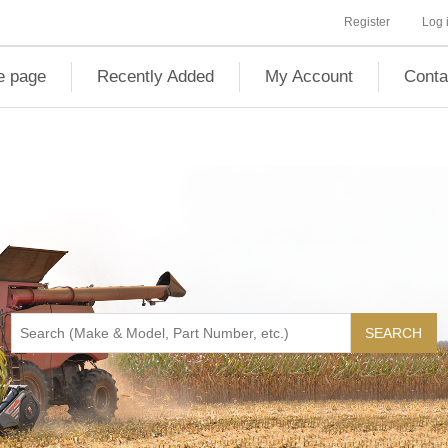
Register
Log 
 page
Recently Added
My Account
Conta
SEARCH