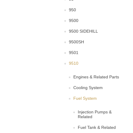
950
9500
9500 SIDEHILL
9500SH
9501
9510
Engines & Related Parts
Cooling System
Fuel System
Injection Pumps &
Related
Fuel Tank & Related