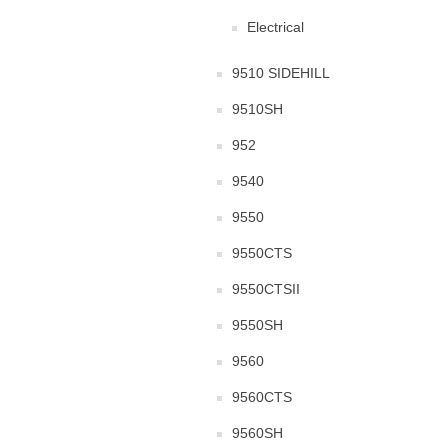
Electrical
9510 SIDEHILL
9510SH
952
9540
9550
9550CTS
9550CTSII
9550SH
9560
9560CTS
9560SH