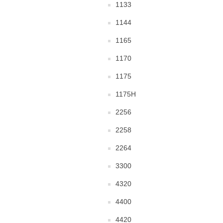
1133
1144
1165
1170
1175
1175H
2256
2258
2264
3300
4320
4400
4420