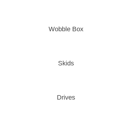
Wobble Box
Skids
Drives