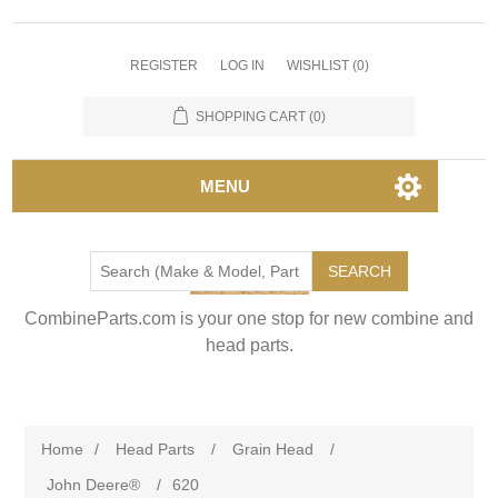
REGISTER
LOG IN
WISHLIST
(0)
SHOPPING CART
(0)
MENU
SEARCH
CombineParts.com is your one stop for new combine and
head parts.
Home
/
Head Parts
/
Grain Head
/
John Deere®
/
620