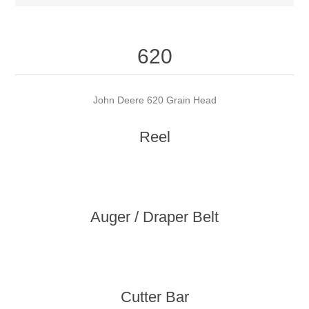
620
John Deere 620 Grain Head
Reel
Auger / Draper Belt
Cutter Bar