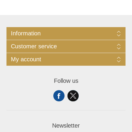
Information
Customer service
My account
Follow us
Newsletter