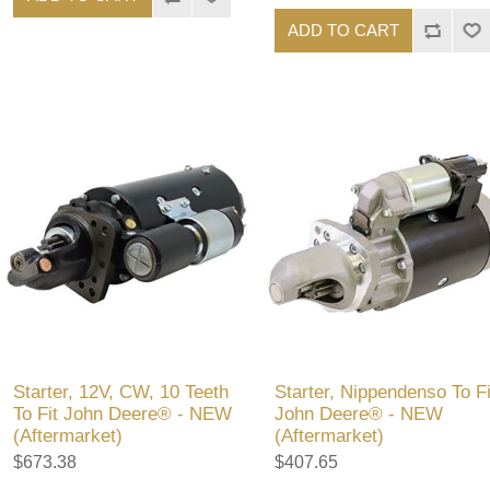
ADD TO CART
Starter, 12V, CW, 10 Teeth
Starter, Nippendenso To Fi
To Fit John Deere® - NEW
John Deere® - NEW
(Aftermarket)
(Aftermarket)
$673.38
$407.65