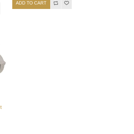
ADD TO CART
t