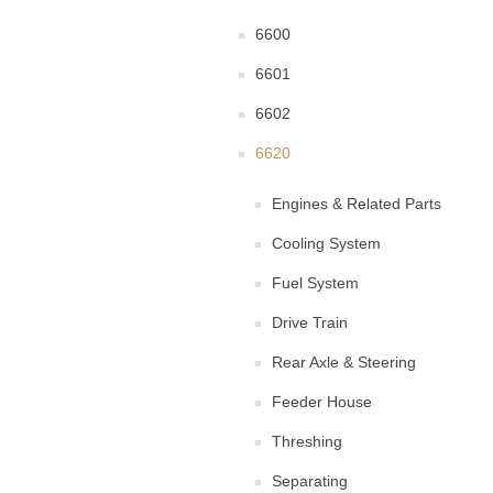
6600
6601
6602
6620
Engines & Related Parts
Cooling System
Fuel System
Drive Train
Rear Axle & Steering
Feeder House
Threshing
Separating