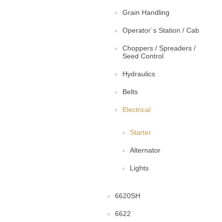
Grain Handling
Operator`s Station / Cab
Choppers / Spreaders /
Seed Control
Hydraulics
Belts
Electrical
Starter
Alternator
Lights
6620SH
6622