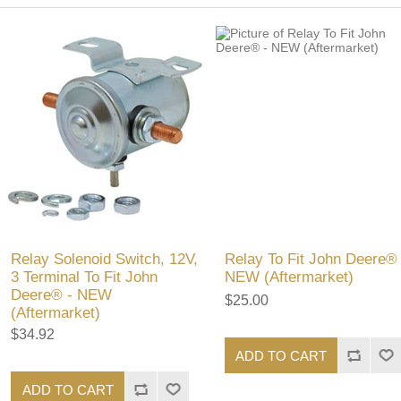
Relay Solenoid Switch, 12V,
Relay To Fit John Deere® 
3 Terminal To Fit John
NEW (Aftermarket)
Deere® - NEW
$25.00
(Aftermarket)
$34.92
ADD TO CART
ADD TO CART