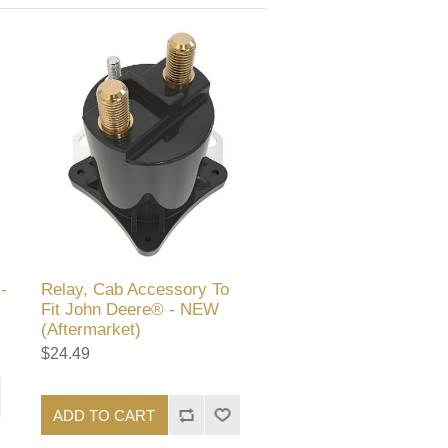
-
Relay, Cab Accessory To
Fit John Deere® - NEW
(Aftermarket)
$24.49
ADD TO CART