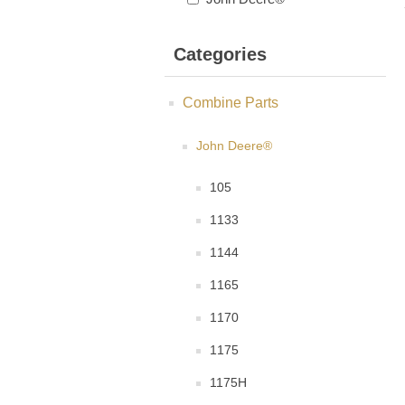
Categories
Combine Parts
John Deere®
105
1133
1144
1165
1170
1175
1175H