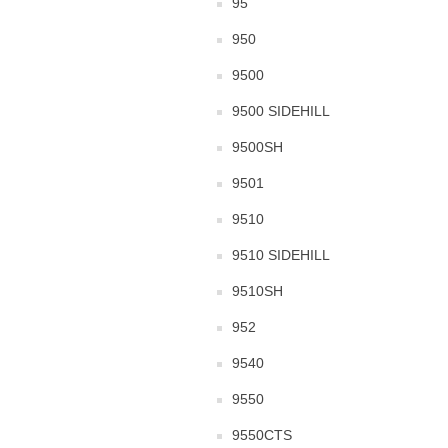
95
950
9500
9500 SIDEHILL
9500SH
9501
9510
9510 SIDEHILL
9510SH
952
9540
9550
9550CTS