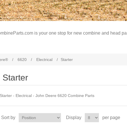
mbineParts.com is your one stop for new combine and head par
ere®
/
6620
/
Electrical
/
Starter
Starter
Starter - Electrical - John Deere 6620 Combine Parts
Sort by
Display
per page