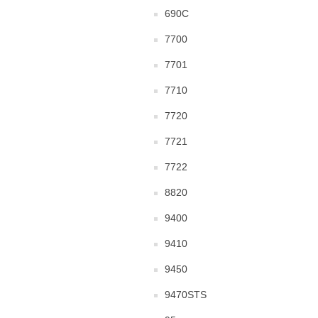
690C
7700
7701
7710
7720
7721
7722
8820
9400
9410
9450
9470STS