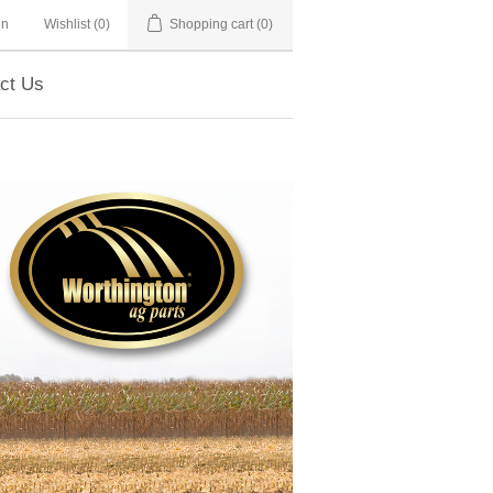
in
Wishlist
(0)
Shopping cart
(0)
ct Us