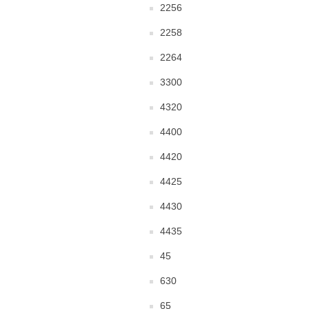
2256
2258
2264
3300
4320
4400
4420
4425
4430
4435
45
630
65