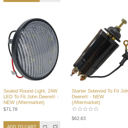
Sealed Round Light, 24W
Starter Solenoid To Fit Jo
LED To Fit John Deere® -
Deere® - NEW
NEW (Aftermarket)
(Aftermarket)
$71.78
$62.63
ADD TO CART