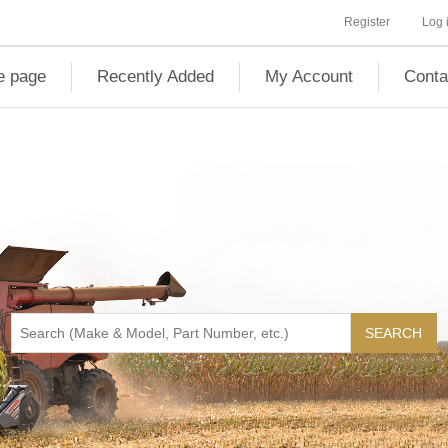
Register
Log 
 page
Recently Added
My Account
Conta
SEARCH