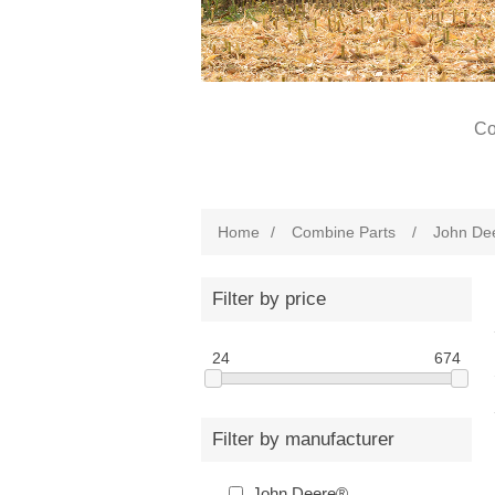
Co
Home
/
Combine Parts
/
John De
Filter by price
24
674
Filter by manufacturer
John Deere®