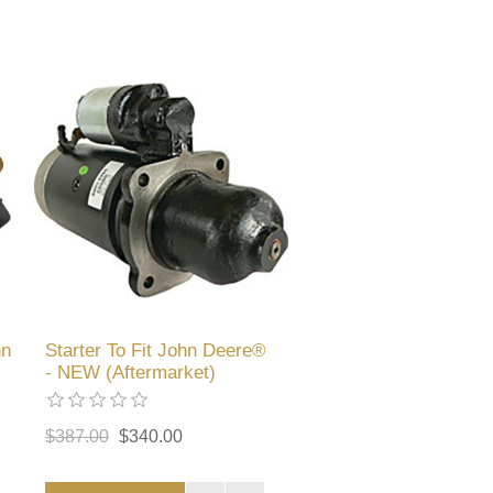
hn
Starter To Fit John Deere®
- NEW (Aftermarket)
$387.00
$340.00