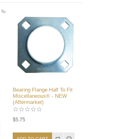
Bearing Flange Half To Fit
Miscellaneous® - NEW
(Aftermarket)
$5.75
ADD TO CART