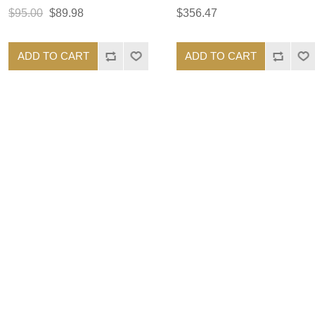
$95.00
$89.98
$356.47
ADD TO CART
ADD TO CART