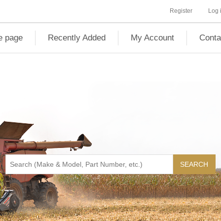
Register
Log 
 page
Recently Added
My Account
Conta
SEARCH