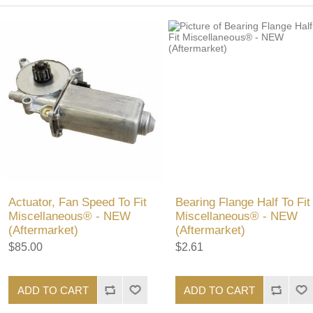
Actuator, Fan Speed To Fit
Bearing Flange Half To Fit
Miscellaneous® - NEW
Miscellaneous® - NEW
(Aftermarket)
(Aftermarket)
$85.00
$2.61
ADD TO CART
ADD TO CART