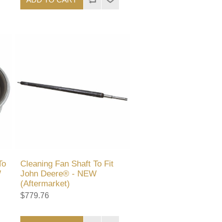
To
Cleaning Fan Shaft To Fit
W
John Deere® - NEW
(Aftermarket)
$779.76