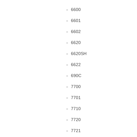
6600
6601
6602
6620
6620SH
6622
690C
7700
7701
7710
7720
7721