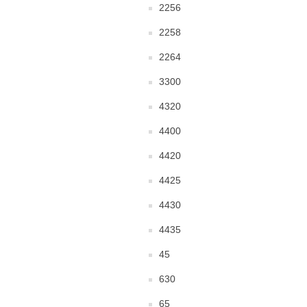
2256
2258
2264
3300
4320
4400
4420
4425
4430
4435
45
630
65