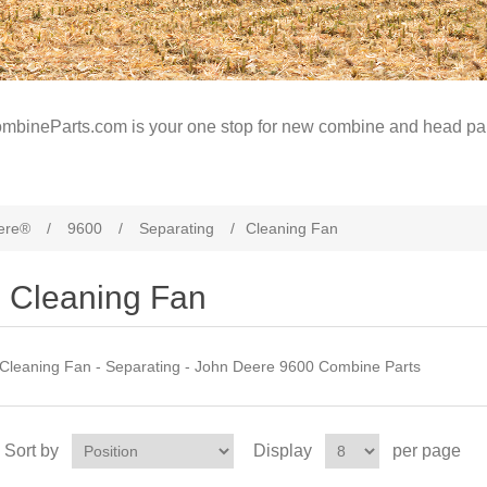
mbineParts.com is your one stop for new combine and head par
ere®
/
9600
/
Separating
/
Cleaning Fan
Cleaning Fan
Cleaning Fan - Separating - John Deere 9600 Combine Parts
Sort by
Display
per page