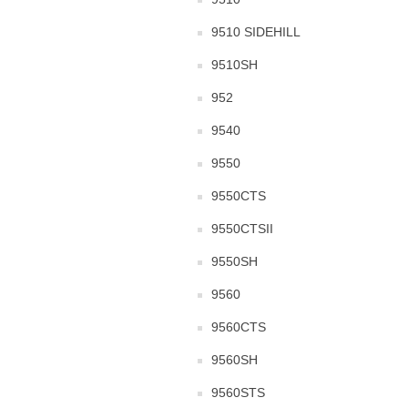
9510 SIDEHILL
9510SH
952
9540
9550
9550CTS
9550CTSII
9550SH
9560
9560CTS
9560SH
9560STS