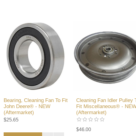
Bearing, Cleaning Fan To Fit
Cleaning Fan Idler Pulley 
John Deere® - NEW
Fit Miscellaneous® - NE
(Aftermarket)
(Aftermarket)
$25.65
$46.00