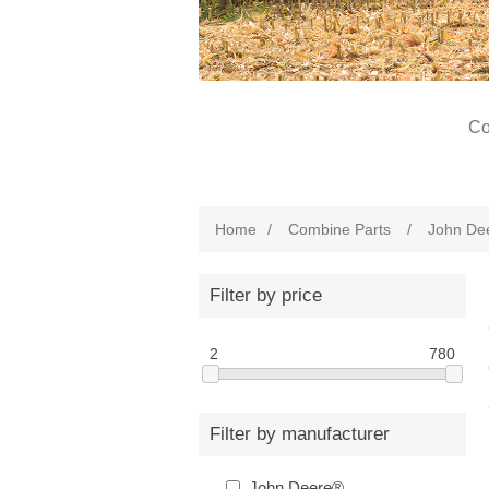
Co
Home
/
Combine Parts
/
John De
Filter by price
2
780
Filter by manufacturer
John Deere®