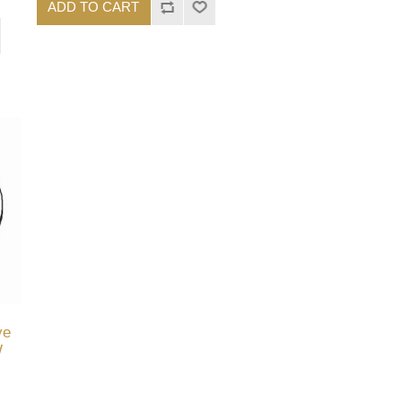
ADD TO CART
ve
W