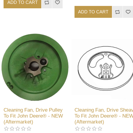
ADD TO CART
ADD TO CART
Cleaning Fan, Drive Pulley
Cleaning Fan, Drive Shea
To Fit John Deere® - NEW
To Fit John Deere® - NE
(Aftermarket)
(Aftermarket)