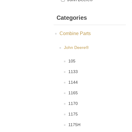
Categories
Combine Parts
John Deere®
105
1133
1144
1165
1170
1175
1175H