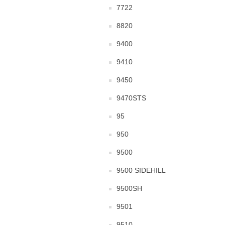
7722
8820
9400
9410
9450
9470STS
95
950
9500
9500 SIDEHILL
9500SH
9501
9510