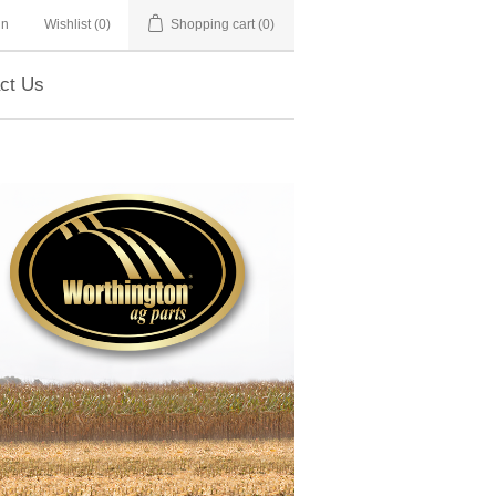
in
Wishlist
(0)
Shopping cart
(0)
ct Us