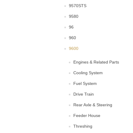
9570STS
9580
96
960
9600
Engines & Related Parts
Cooling System
Fuel System
Drive Train
Rear Axle & Steering
Feeder House
Threshing