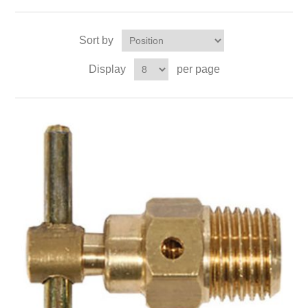
Sort by
Display
per page