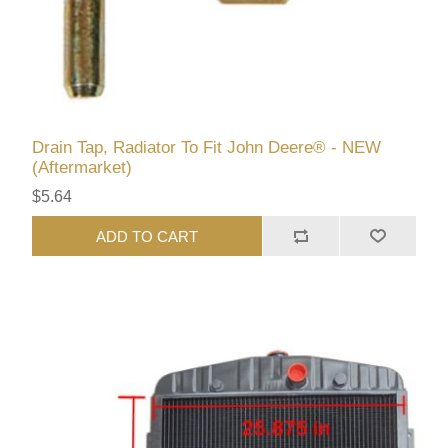
Drain Tap, Radiator To Fit John Deere® - NEW
(Aftermarket)
$5.64
ADD TO CART