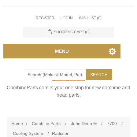
REGISTER
LOG IN
WISHLIST
(0)
SHOPPING CART
(0)
MENU
SEARCH
CombineParts.com is your one stop for new combine and
head parts.
Home
/
Combine Parts
/
John Deere®
/
7700
/
Cooling System
/
Radiator