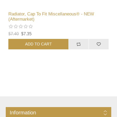
Radiator, Cap To Fit Miscellaneous® - NEW
(Aftermarket)
$7.40
$7.35
ADD TO CART
Information