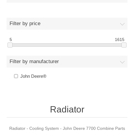
Filter by price
5
1615
Filter by manufacturer
John Deere®
Radiator
Radiator - Cooling System - John Deere 7700 Combine Parts