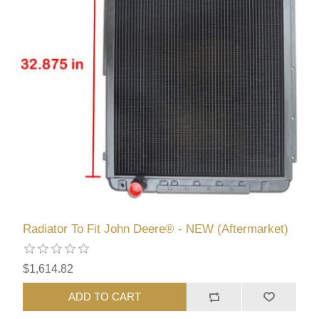
Radiator To Fit John Deere® - NEW (Aftermarket)
$1,614.82
ADD TO CART