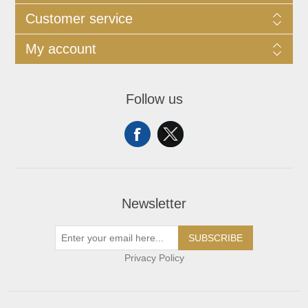
Customer service
My account
Follow us
Newsletter
SUBSCRIBE
Privacy Policy