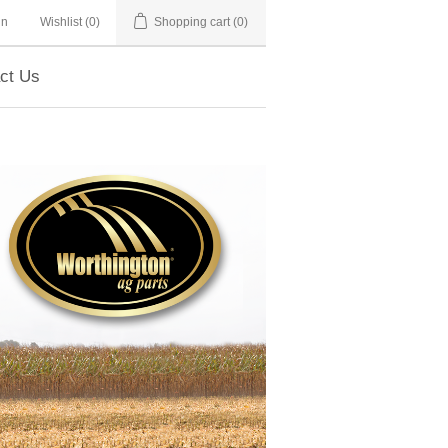
in
Wishlist
(0)
Shopping cart
(0)
ct Us