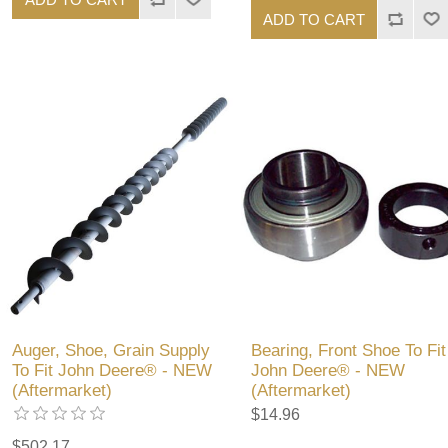
ADD TO CART
Auger, Shoe, Grain Supply
Bearing, Front Shoe To Fit
To Fit John Deere® - NEW
John Deere® - NEW
(Aftermarket)
(Aftermarket)
$14.96
$502.17