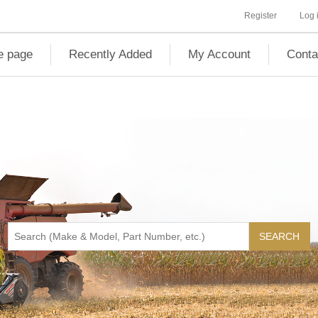
Register
Log 
 page
Recently Added
My Account
Conta
SEARCH