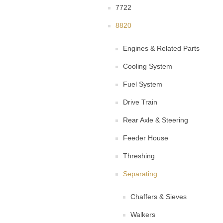
7722
8820
Engines & Related Parts
Cooling System
Fuel System
Drive Train
Rear Axle & Steering
Feeder House
Threshing
Separating
Chaffers & Sieves
Walkers