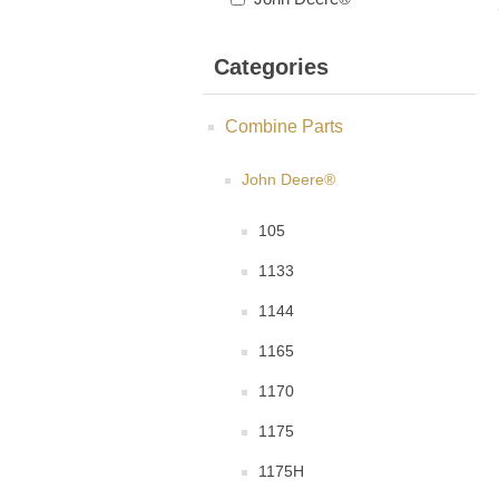
Categories
Combine Parts
John Deere®
105
1133
1144
1165
1170
1175
1175H