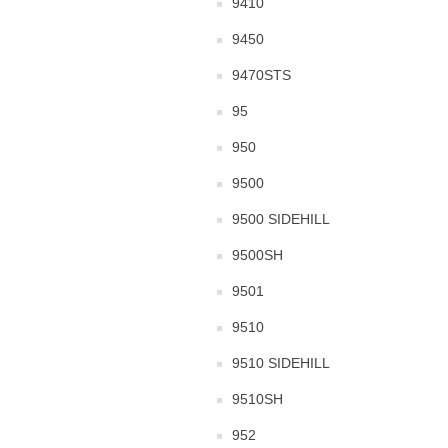
9410
9450
9470STS
95
950
9500
9500 SIDEHILL
9500SH
9501
9510
9510 SIDEHILL
9510SH
952