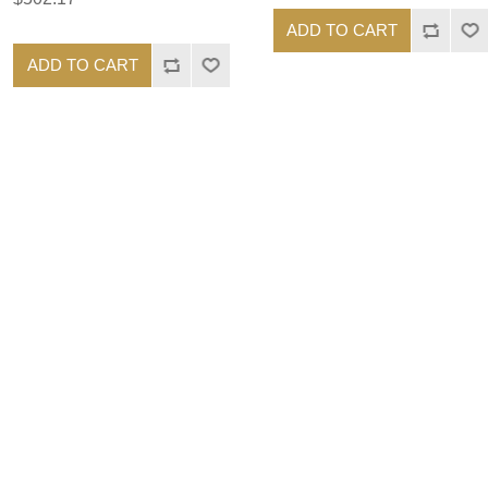
ADD TO CART
ADD TO CART