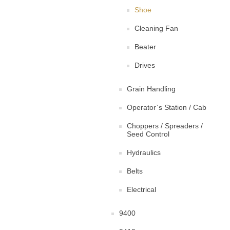
Shoe
Cleaning Fan
Beater
Drives
Grain Handling
Operator`s Station / Cab
Choppers / Spreaders /
Seed Control
Hydraulics
Belts
Electrical
9400