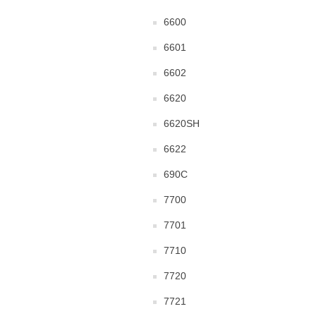
6600
6601
6602
6620
6620SH
6622
690C
7700
7701
7710
7720
7721