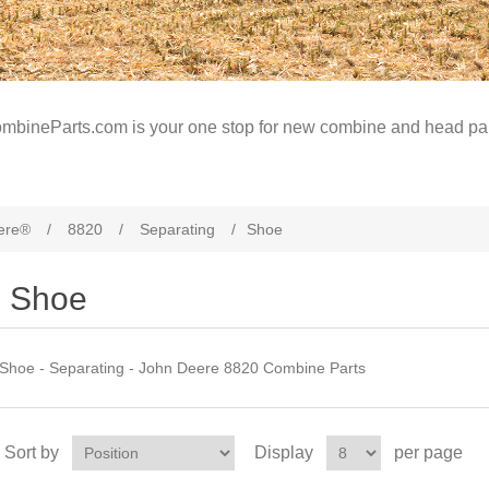
mbineParts.com is your one stop for new combine and head par
ere®
/
8820
/
Separating
/
Shoe
Shoe
Shoe - Separating - John Deere 8820 Combine Parts
Sort by
Display
per page