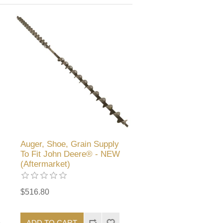
Auger, Shoe, Grain Supply
To Fit John Deere® - NEW
(Aftermarket)
$516.80
ADD TO CART