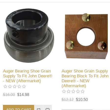
Auger Bearing Shoe Grain
Auger Shoe Grain Supply
Supply To Fit John Deere®
Bearing Block To Fit John
- NEW (Aftermarket)
Deere® - NEW
(Aftermarket)
$16.00
$14.98
$12.12
$10.50
ADD TO CART