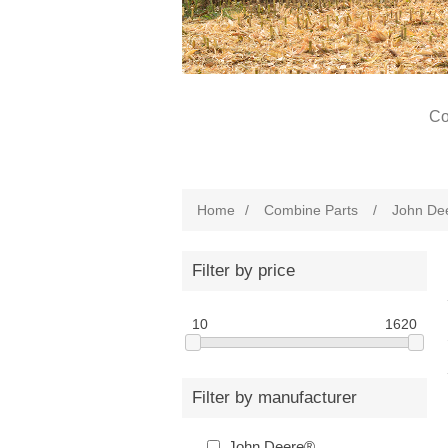
Co
Home
/
Combine Parts
/
John De
Filter by price
10
1620
Filter by manufacturer
John Deere®