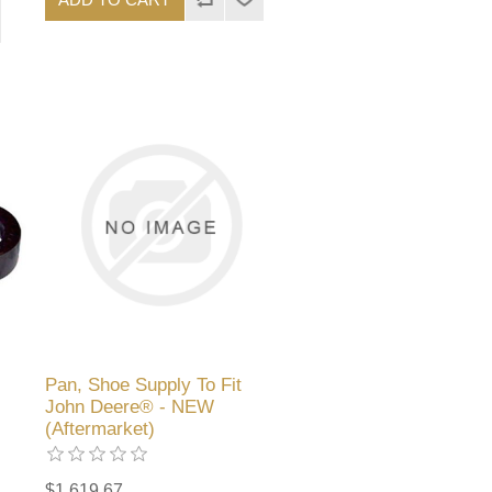
Pan, Shoe Supply To Fit
John Deere® - NEW
(Aftermarket)
$1,619.67