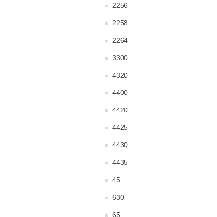
2256
2258
2264
3300
4320
4400
4420
4425
4430
4435
45
630
65