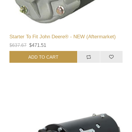
Starter To Fit John Deere® - NEW (Aftermarket)
$637.67
$471.51
ADD TO CART