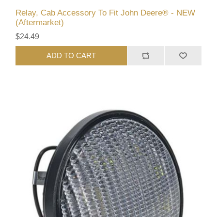
Relay, Cab Accessory To Fit John Deere® - NEW
(Aftermarket)
$24.49
ADD TO CART