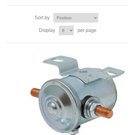
Sort by
Display
per page