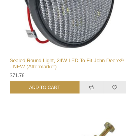
Sealed Round Light, 24W LED To Fit John Deere®
- NEW (Aftermarket)
$71.78
ADD TO CART