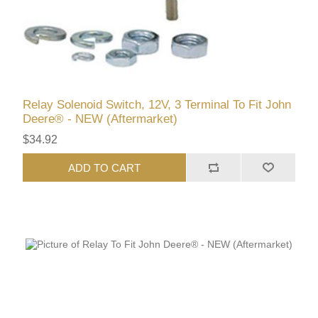
Relay Solenoid Switch, 12V, 3 Terminal To Fit John
Deere® - NEW (Aftermarket)
$34.92
ADD TO CART