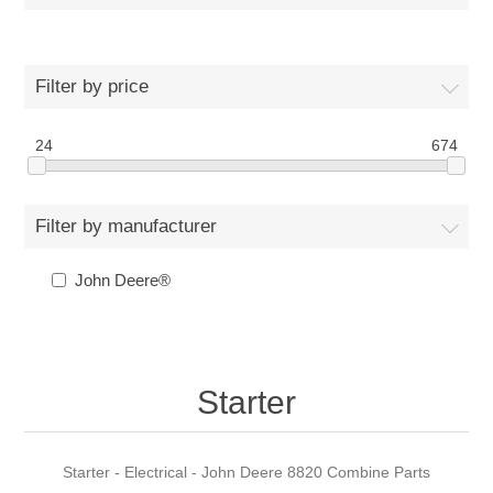
Filter by price
24
674
Filter by manufacturer
John Deere®
Starter
Starter - Electrical - John Deere 8820 Combine Parts