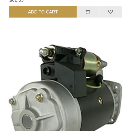
$62.63
ADD TO CART