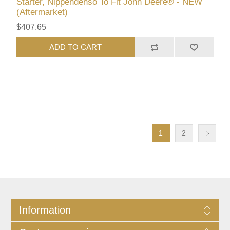
Starter, Nippendenso To Fit John Deere® - NEW
(Aftermarket)
$407.65
ADD TO CART
1
2
Information