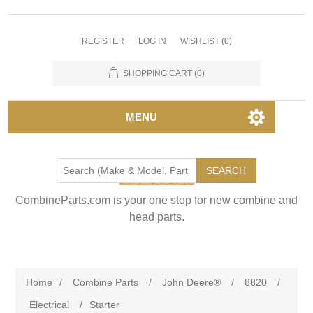
REGISTER
LOG IN
WISHLIST
(0)
SHOPPING CART
(0)
MENU
SEARCH
CombineParts.com is your one stop for new combine and
head parts.
Home
/
Combine Parts
/
John Deere®
/
8820
/
Electrical
/
Starter