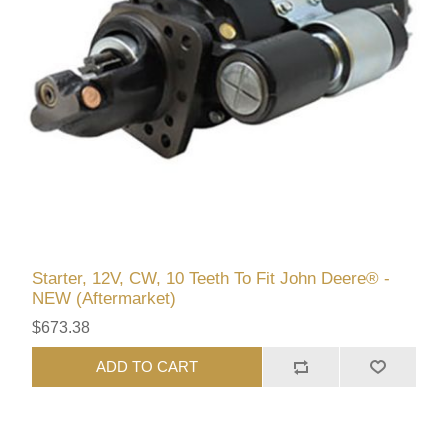
Starter, 12V, CW, 10 Teeth To Fit John Deere® -
NEW (Aftermarket)
$673.38
ADD TO CART