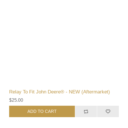
Relay To Fit John Deere® - NEW (Aftermarket)
$25.00
ADD TO CART