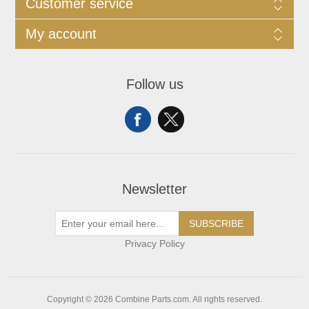
Customer service
My account
Follow us
Newsletter
SUBSCRIBE
Privacy Policy
Copyright © 2026 Combine Parts.com. All rights reserved.