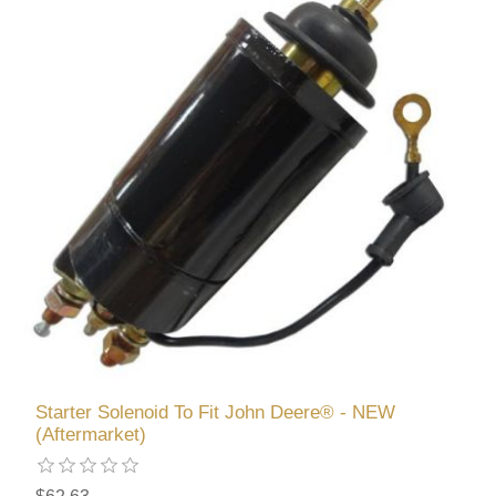
Starter Solenoid To Fit John Deere® - NEW
(Aftermarket)