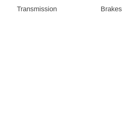
Transmission
Brakes