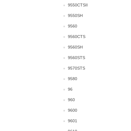
9550CTSII
9550SH
9560
9560CTS
9560SH
9560STS
9570STS
9580
96
960
9600
9601