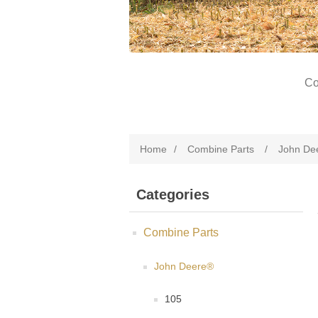
Co
Home
/
Combine Parts
/
John De
Categories
Combine Parts
John Deere®
105