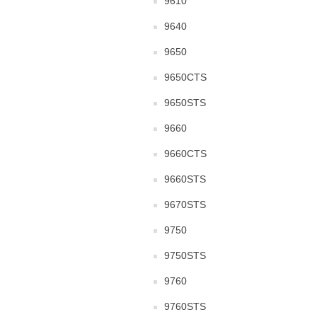
9610
9640
9650
9650CTS
9650STS
9660
9660CTS
9660STS
9670STS
9750
9750STS
9760
9760STS