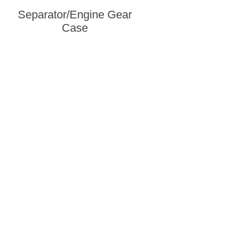
Separator/Engine Gear
Case