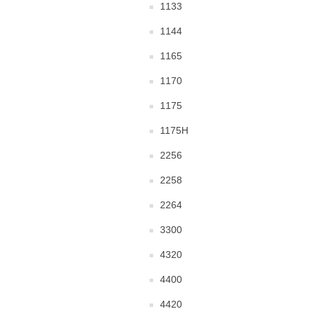
1133
1144
1165
1170
1175
1175H
2256
2258
2264
3300
4320
4400
4420