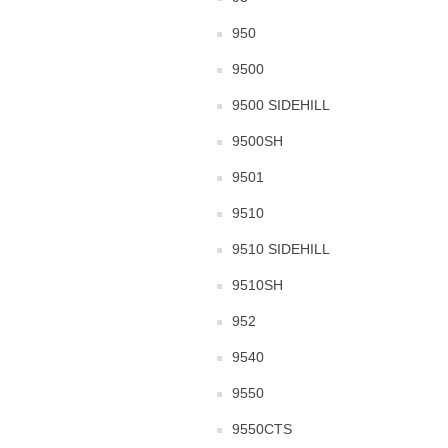
950
9500
9500 SIDEHILL
9500SH
9501
9510
9510 SIDEHILL
9510SH
952
9540
9550
9550CTS