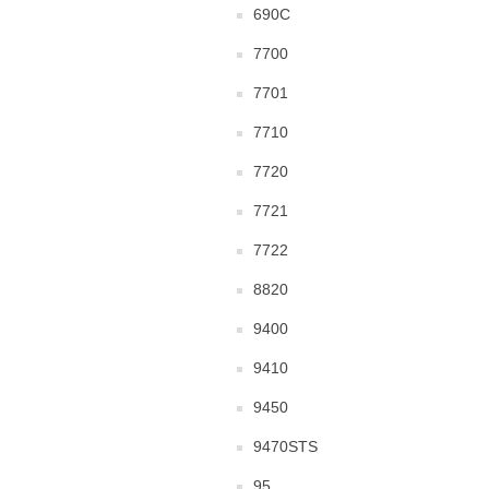
690C
7700
7701
7710
7720
7721
7722
8820
9400
9410
9450
9470STS
95