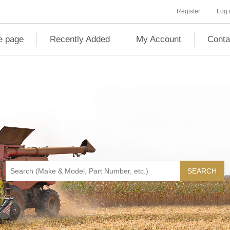
Register
Log 
 page
Recently Added
My Account
Conta
SEARCH