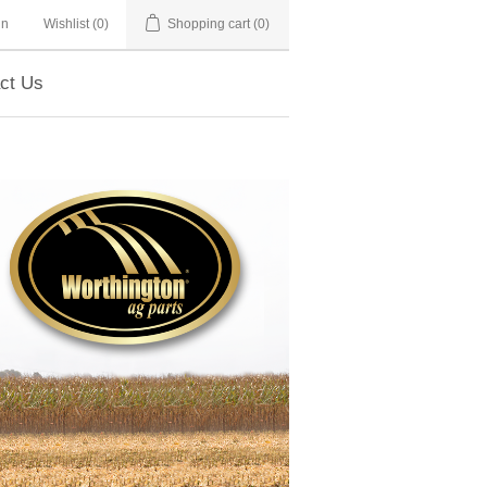
in
Wishlist
(0)
Shopping cart
(0)
ct Us