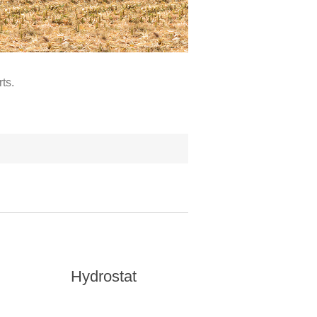
ts.
Hydrostat