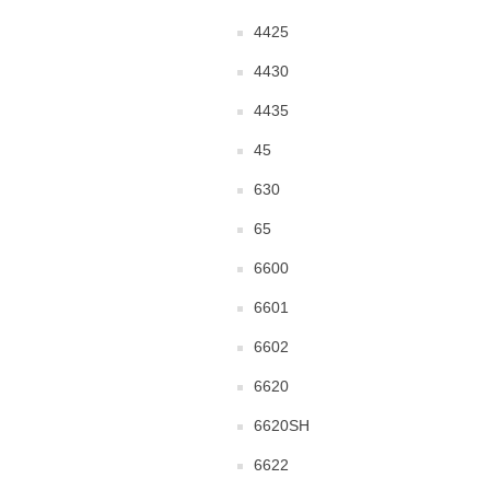
4425
4430
4435
45
630
65
6600
6601
6602
6620
6620SH
6622