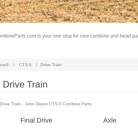
mbineParts.com is your one stop for new combine and head par
ere®
/
CTS II
/
Drive Train
Drive Train
Drive Train - John Deere CTS II Combine Parts
Final Drive
Axle