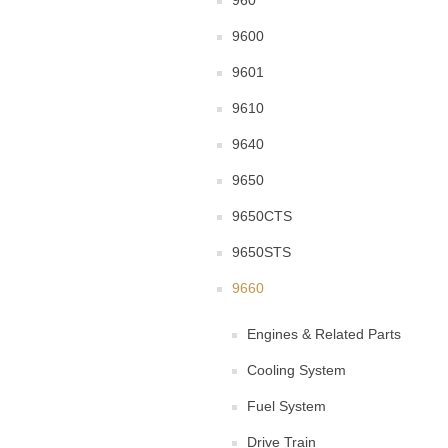
960
9600
9601
9610
9640
9650
9650CTS
9650STS
9660
Engines & Related Parts
Cooling System
Fuel System
Drive Train