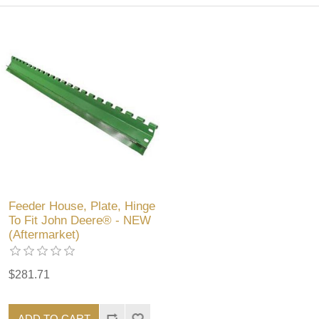
Feeder House, Plate, Hinge
To Fit John Deere® - NEW
(Aftermarket)
$281.71
ADD TO CART