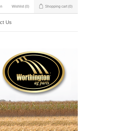
in
Wishlist
(0)
Shopping cart
(0)
ct Us