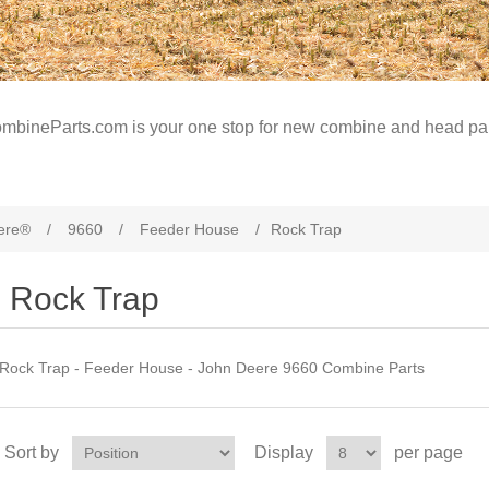
mbineParts.com is your one stop for new combine and head par
ere®
/
9660
/
Feeder House
/
Rock Trap
Rock Trap
Rock Trap - Feeder House - John Deere 9660 Combine Parts
Sort by
Display
per page