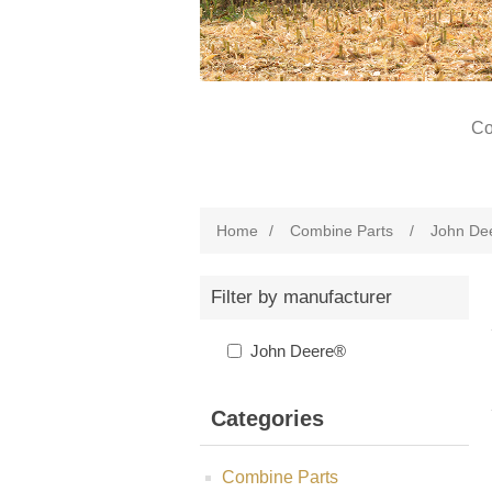
Co
Home
/
Combine Parts
/
John De
Filter by manufacturer
John Deere®
Categories
Combine Parts