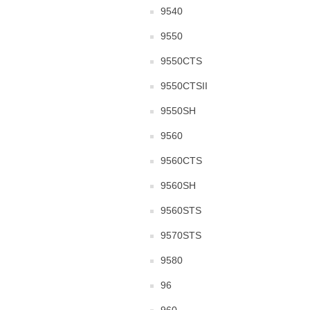
9540
9550
9550CTS
9550CTSII
9550SH
9560
9560CTS
9560SH
9560STS
9570STS
9580
96