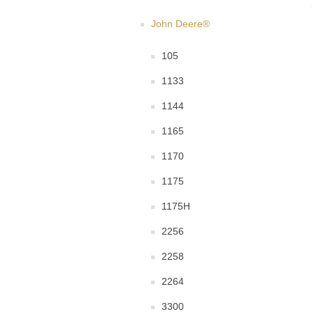
John Deere®
105
1133
1144
1165
1170
1175
1175H
2256
2258
2264
3300