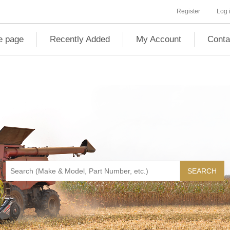
Register
Log 
 page
Recently Added
My Account
Conta
SEARCH