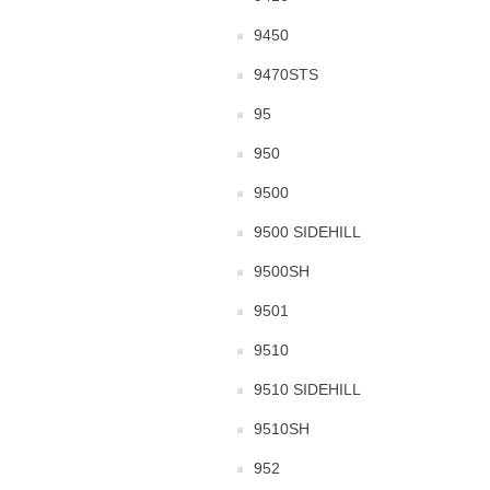
9450
9470STS
95
950
9500
9500 SIDEHILL
9500SH
9501
9510
9510 SIDEHILL
9510SH
952