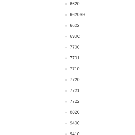
6620
6620SH
6622
690C
7700
7701
7710
7720
7721
7722
8820
9400
9410