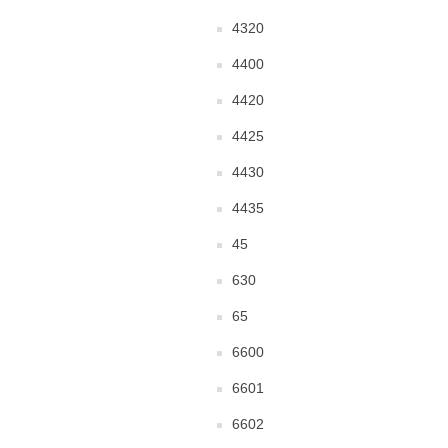
4320
4400
4420
4425
4430
4435
45
630
65
6600
6601
6602