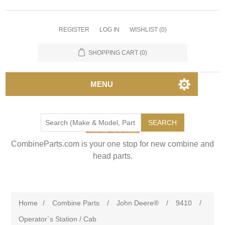
REGISTER
LOG IN
WISHLIST
(0)
SHOPPING CART
(0)
MENU
SEARCH
CombineParts.com is your one stop for new combine and
head parts.
Home
/
Combine Parts
/
John Deere®
/
9410
/
Operator`s Station / Cab