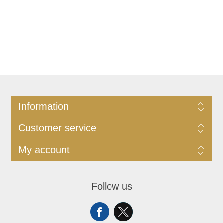
Information
Customer service
My account
Follow us