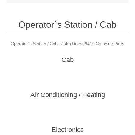
Operator`s Station / Cab
Operator`s Station / Cab - John Deere 9410 Combine Parts
Cab
Air Conditioning / Heating
Electronics