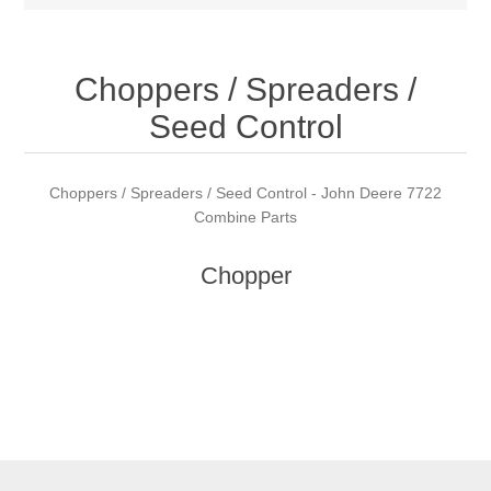
Choppers / Spreaders /
Seed Control
Choppers / Spreaders / Seed Control - John Deere 7722
Combine Parts
Chopper