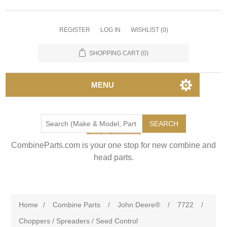
REGISTER
LOG IN
WISHLIST
(0)
SHOPPING CART
(0)
MENU
SEARCH
CombineParts.com is your one stop for new combine and
head parts.
Home
/
Combine Parts
/
John Deere®
/
7722
/
Choppers / Spreaders / Seed Control