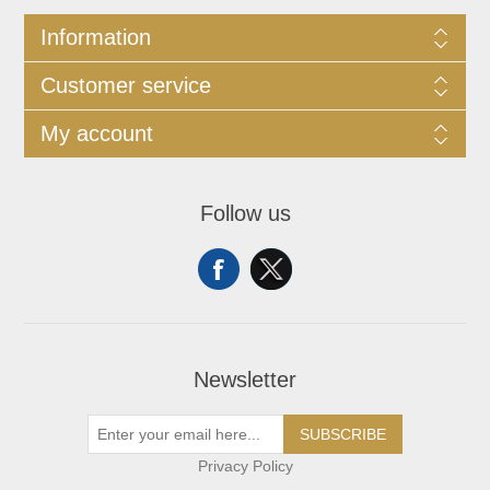
Information
Customer service
My account
Follow us
Newsletter
SUBSCRIBE
Privacy Policy