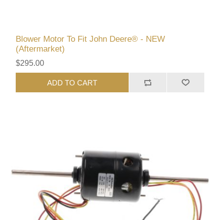
Blower Motor To Fit John Deere® - NEW
(Aftermarket)
$295.00
ADD TO CART