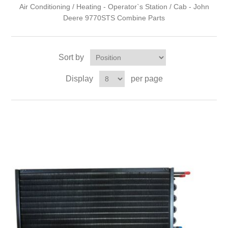
Air Conditioning / Heating - Operator`s Station / Cab - John
Deere 9770STS Combine Parts
Sort by
Display
per page