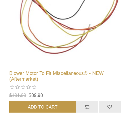
Blower Motor To Fit Miscellaneous® - NEW
(Aftermarket)
$101.00
$89.98
ADD TO CART