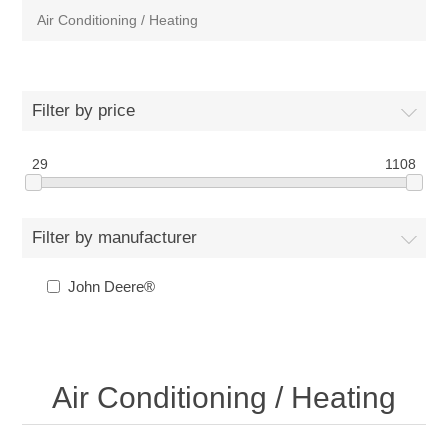
Air Conditioning / Heating
Filter by price
29
1108
Filter by manufacturer
John Deere®
Air Conditioning / Heating