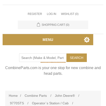
REGISTER
LOG IN
WISHLIST
(0)
SHOPPING CART
(0)
MENU
SEARCH
CombineParts.com is your one stop for new combine and
head parts.
Home
/
Combine Parts
/
John Deere®
/
9770STS
/
Operator`s Station / Cab
/