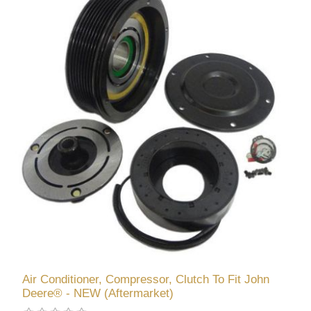
Air Conditioner, Compressor, Clutch To Fit John
Deere® - NEW (Aftermarket)