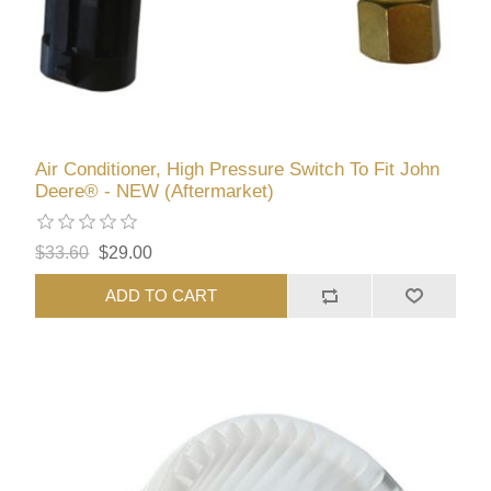
Air Conditioner, High Pressure Switch To Fit John
Deere® - NEW (Aftermarket)
$33.60
$29.00
ADD TO CART