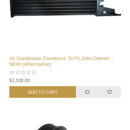
Air Conditioner Condensor To Fit John Deere® -
NEW (Aftermarket)
$1,108.00
ADD TO CART