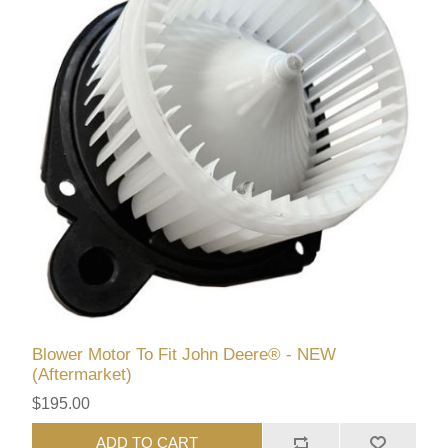
Blower Motor To Fit John Deere® - NEW
(Aftermarket)
$195.00
ADD TO CART