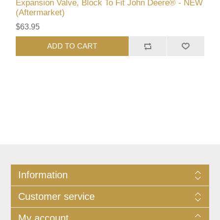
Expansion Valve, Block To Fit John Deere® - NEW
(Aftermarket)
$63.95
ADD TO CART
Information
Customer service
My account