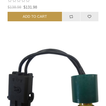
$138.98
$131.98
ADD TO CART