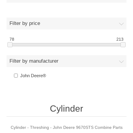
Filter by price
78
213
Filter by manufacturer
John Deere®
Cylinder
Cylinder - Threshing - John Deere 9670STS Combine Parts