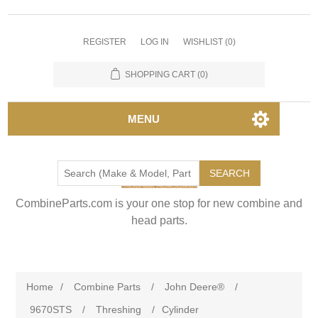
REGISTER
LOG IN
WISHLIST
(0)
SHOPPING CART
(0)
MENU
SEARCH
CombineParts.com is your one stop for new combine and
head parts.
Home
/
Combine Parts
/
John Deere®
/
9670STS
/
Threshing
/
Cylinder