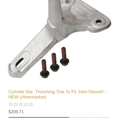
Cylinder Bar, Threshing Tine To Fit John Deere® -
NEW (Aftermarket)
$206.71