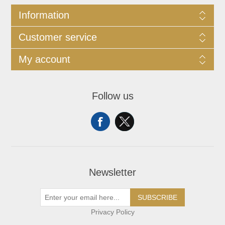
Information
Customer service
My account
Follow us
Newsletter
SUBSCRIBE
Privacy Policy