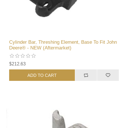
Cylinder Bar, Threshing Element, Base To Fit John
Deere® - NEW (Aftermarket)
$212.63
ADD TO CART