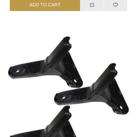
ADD TO CART