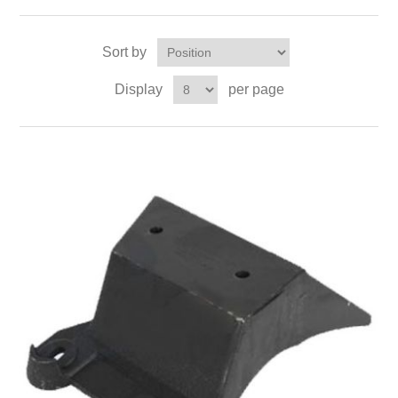
Sort by
Display
per page