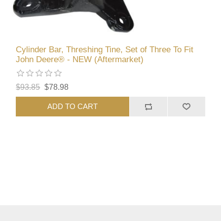
Cylinder Bar, Threshing Tine, Set of Three To Fit
John Deere® - NEW (Aftermarket)
$93.85
$78.98
ADD TO CART