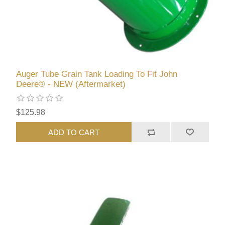
Auger Tube Grain Tank Loading To Fit John
Deere® - NEW (Aftermarket)
$125.98
ADD TO CART