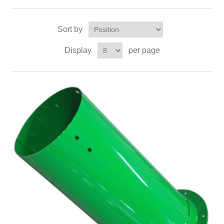
Sort by
Display
per page