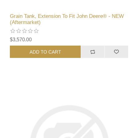
Grain Tank, Extension To Fit John Deere® - NEW
(Aftermarket)
$3,570.00
ADD TO CART