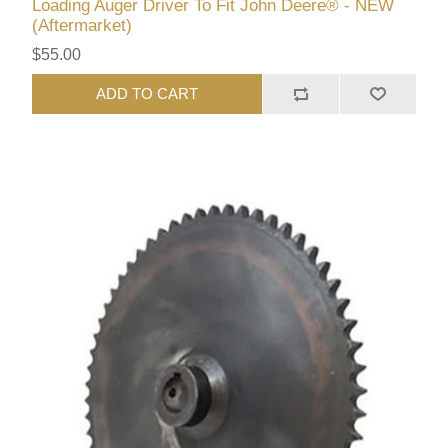
Loading Auger Driver To Fit John Deere® - NEW
(Aftermarket)
$55.00
ADD TO CART