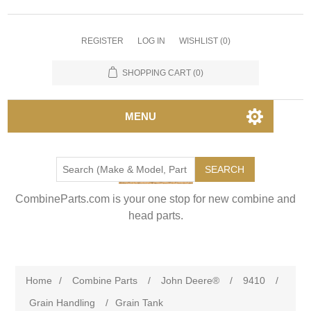
REGISTER
LOG IN
WISHLIST
(0)
SHOPPING CART
(0)
MENU
SEARCH
CombineParts.com is your one stop for new combine and
head parts.
Home
/
Combine Parts
/
John Deere®
/
9410
/
Grain Handling
/
Grain Tank