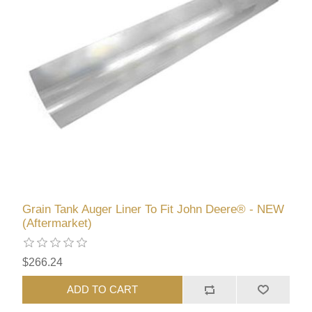
Grain Tank Auger Liner To Fit John Deere® - NEW
(Aftermarket)
$266.24
ADD TO CART