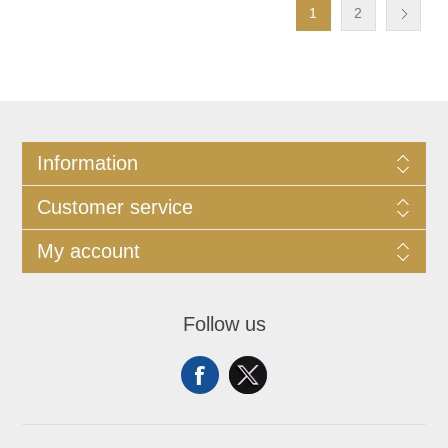
1
2
Information
Customer service
My account
Follow us