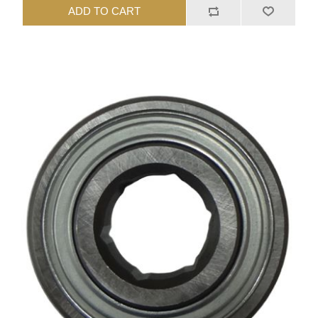
ADD TO CART