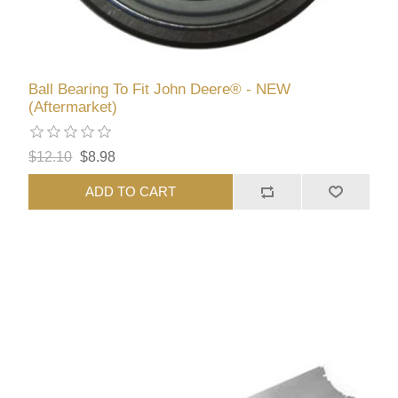
Ball Bearing To Fit John Deere® - NEW
(Aftermarket)
$12.10
$8.98
ADD TO CART