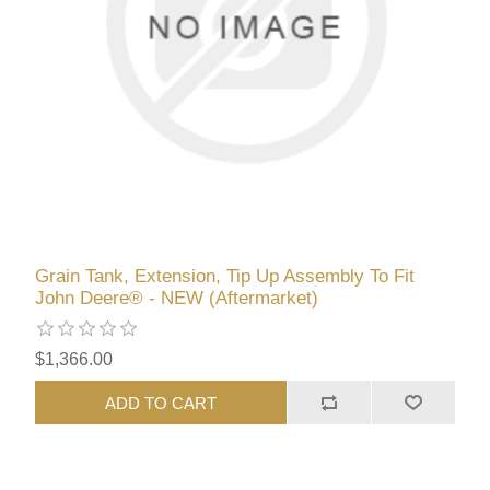
Grain Tank, Extension, Tip Up Assembly To Fit
John Deere® - NEW (Aftermarket)
$1,366.00
ADD TO CART