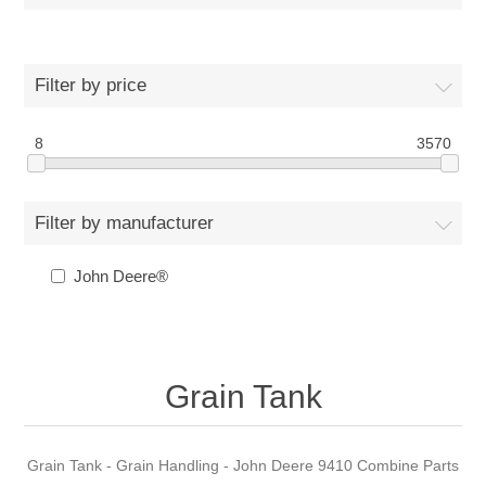
Filter by price
8
3570
Filter by manufacturer
John Deere®
Grain Tank
Grain Tank - Grain Handling - John Deere 9410 Combine Parts