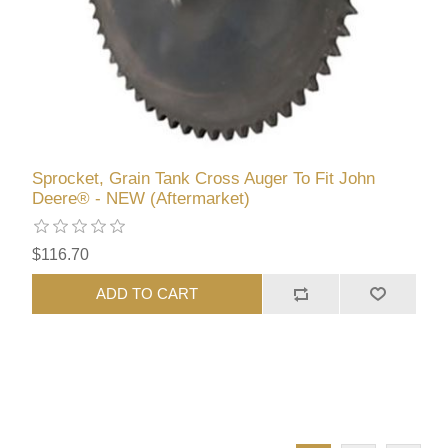
Sprocket, Grain Tank Cross Auger To Fit John
Deere® - NEW (Aftermarket)
$116.70
ADD TO CART