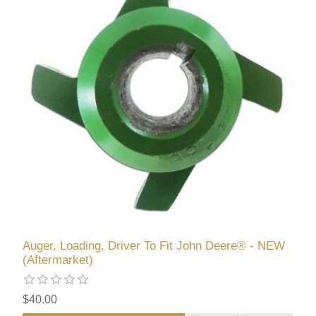
Auger, Loading, Driver To Fit John Deere® - NEW
(Aftermarket)
$40.00