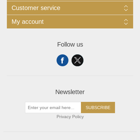
Customer service
My account
Follow us
Newsletter
SUBSCRIBE
Privacy Policy