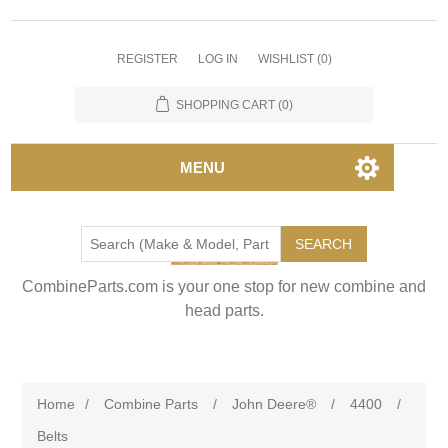
REGISTER
LOG IN
WISHLIST
(0)
SHOPPING CART
(0)
MENU
SEARCH
CombineParts.com is your one stop for new combine and
head parts.
Home
/
Combine Parts
/
John Deere®
/
4400
/
Belts