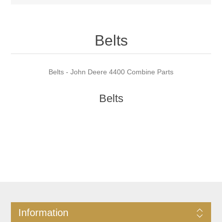
Belts
Belts - John Deere 4400 Combine Parts
Belts
Information