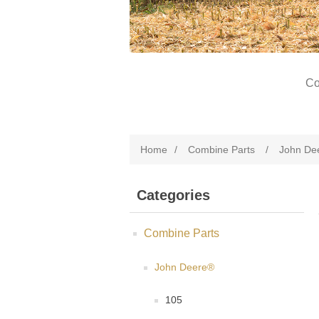
Co
Home
/
Combine Parts
/
John De
Categories
Combine Parts
John Deere®
105