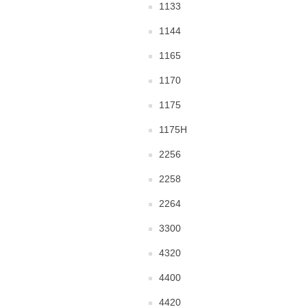
1133
1144
1165
1170
1175
1175H
2256
2258
2264
3300
4320
4400
4420