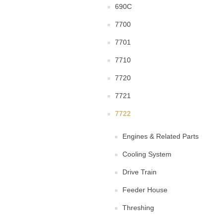
690C
7700
7701
7710
7720
7721
7722
Engines & Related Parts
Cooling System
Drive Train
Feeder House
Threshing