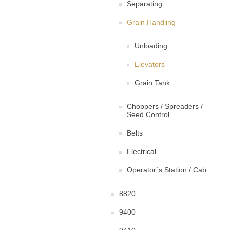
Separating
Grain Handling
Unloading
Elevators
Grain Tank
Choppers / Spreaders /
Seed Control
Belts
Electrical
Operator`s Station / Cab
8820
9400