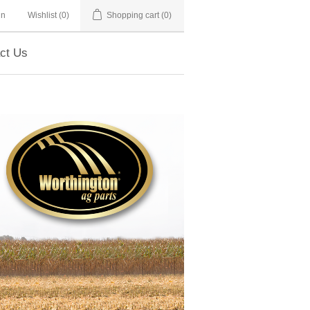
in
Wishlist
(0)
Shopping cart
(0)
ct Us