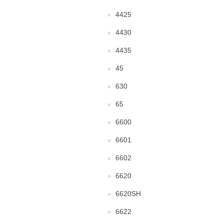
4425
4430
4435
45
630
65
6600
6601
6602
6620
6620SH
6622