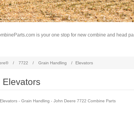
mbineParts.com is your one stop for new combine and head par
ere®
/
7722
/
Grain Handling
/
Elevators
Elevators
Elevators - Grain Handling - John Deere 7722 Combine Parts