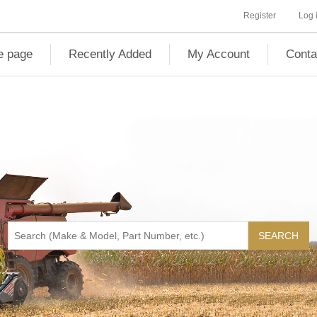
Register
Log 
 page
Recently Added
My Account
Conta
SEARCH