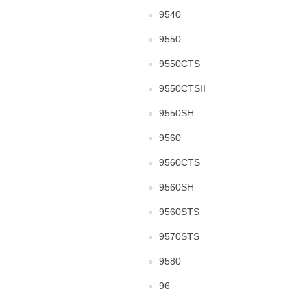
9540
9550
9550CTS
9550CTSII
9550SH
9560
9560CTS
9560SH
9560STS
9570STS
9580
96