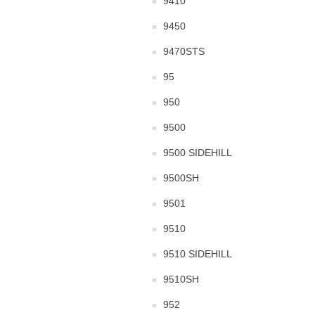
9410
9450
9470STS
95
950
9500
9500 SIDEHILL
9500SH
9501
9510
9510 SIDEHILL
9510SH
952