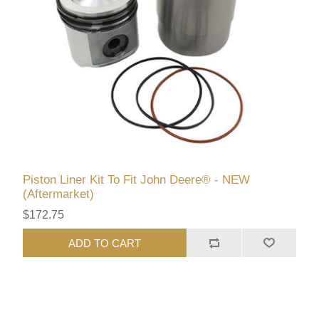
Piston Liner Kit To Fit John Deere® - NEW
(Aftermarket)
$172.75
ADD TO CART