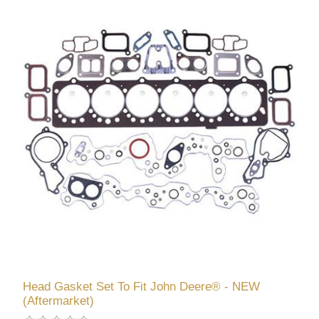
Head Gasket Set To Fit John Deere® - NEW
(Aftermarket)