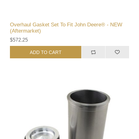
Overhaul Gasket Set To Fit John Deere® - NEW
(Aftermarket)
$572.25
ADD TO CART