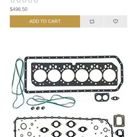
$496.50
ADD TO CART