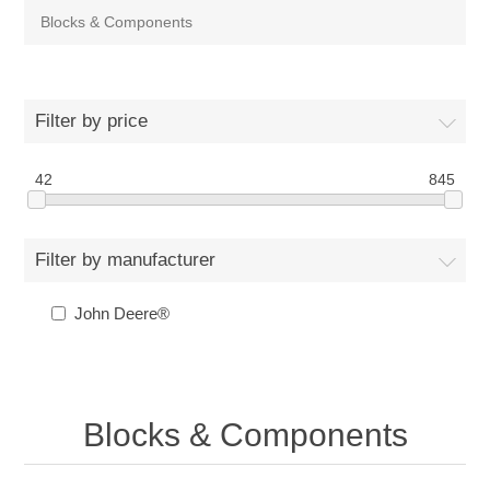
Blocks & Components
Filter by price
42
845
Filter by manufacturer
John Deere®
Blocks & Components