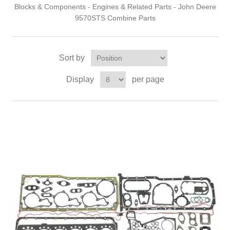
Blocks & Components - Engines & Related Parts - John Deere
9570STS Combine Parts
Sort by
Display
per page