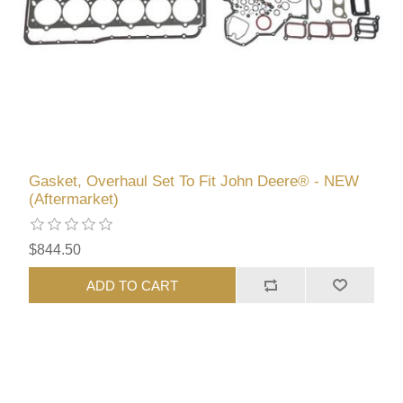
Gasket, Overhaul Set To Fit John Deere® - NEW
(Aftermarket)
$844.50
ADD TO CART