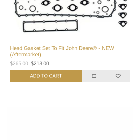
Head Gasket Set To Fit John Deere® - NEW
(Aftermarket)
$265.00
$218.00
ADD TO CART