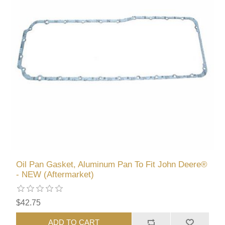
Oil Pan Gasket, Aluminum Pan To Fit John Deere®
- NEW (Aftermarket)
$42.75
ADD TO CART