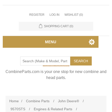
REGISTER
LOG IN
WISHLIST
(0)
SHOPPING CART
(0)
MENU
SEARCH
CombineParts.com is your one stop for new combine and
head parts.
Home
/
Combine Parts
/
John Deere®
/
9570STS
/
Engines & Related Parts
/