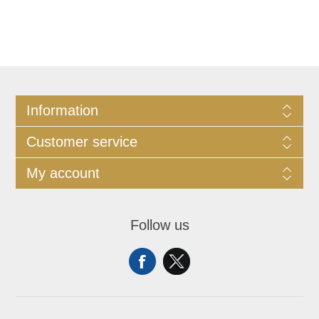
Information
Customer service
My account
Follow us