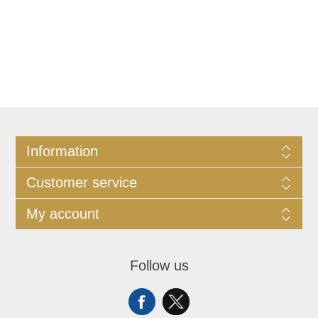
Information
Customer service
My account
Follow us