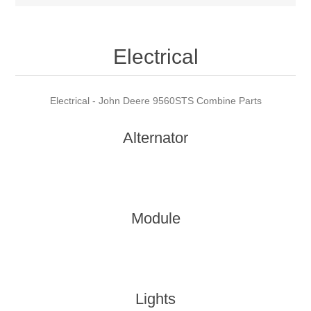
Electrical
Electrical - John Deere 9560STS Combine Parts
Alternator
Module
Lights