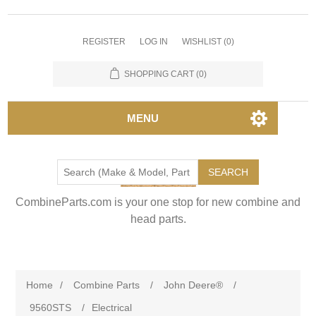
REGISTER
LOG IN
WISHLIST
(0)
SHOPPING CART
(0)
MENU
SEARCH
CombineParts.com is your one stop for new combine and
head parts.
Home
/
Combine Parts
/
John Deere®
/
9560STS
/
Electrical