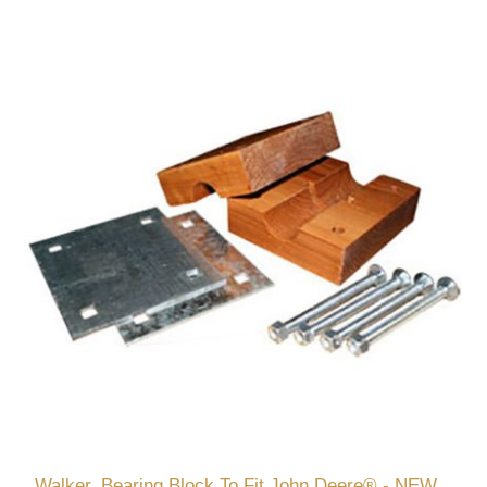
Walker, Bearing Block To Fit John Deere® - NEW