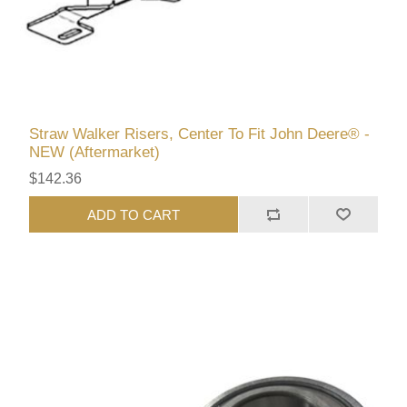
Straw Walker Risers, Center To Fit John Deere® -
NEW (Aftermarket)
$142.36
ADD TO CART