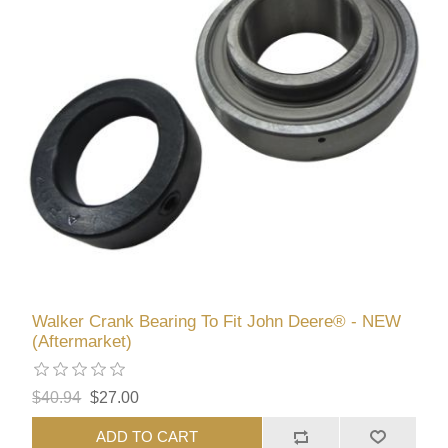
Walker Crank Bearing To Fit John Deere® - NEW
(Aftermarket)
$40.94
$27.00
ADD TO CART