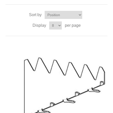
Sort by
Display
per page