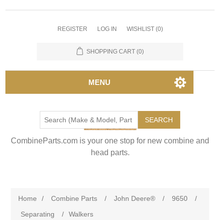
REGISTER
LOG IN
WISHLIST
(0)
SHOPPING CART
(0)
MENU
SEARCH
CombineParts.com is your one stop for new combine and
head parts.
Home
/
Combine Parts
/
John Deere®
/
9650
/
Separating
/
Walkers