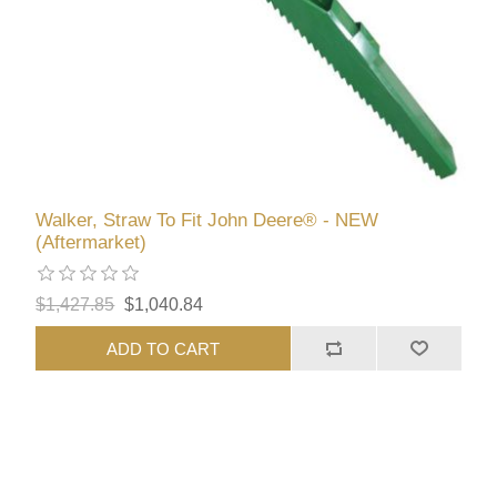
Walker, Straw To Fit John Deere® - NEW
(Aftermarket)
$1,427.85
$1,040.84
ADD TO CART