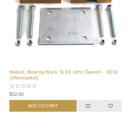
Walker, Bearing Block To Fit John Deere® - NEW
(Aftermarket)
$52.00
ADD TO CART