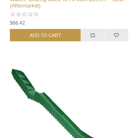
(Aftermarket)
$66.42
ADD TO CART