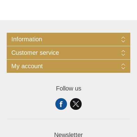
Information
Customer service
My account
Follow us
Newsletter