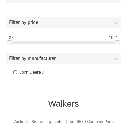
Filter by price
27
1041
Filter by manufacturer
John Deere®
Walkers
Walkers - Separating - John Deere 9650 Combine Parts