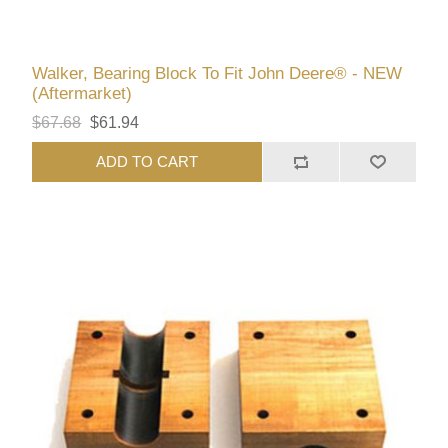
Walker, Bearing Block To Fit John Deere® - NEW
(Aftermarket)
$67.68
$61.94
ADD TO CART