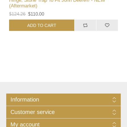
Hinge, Stone Trap To Fit John Deere® - NEW
(Aftermarket)
$124.26
$110.00
ADD TO CART
Information
Customer service
My account