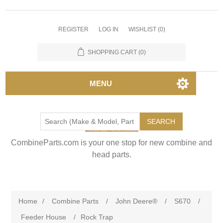
REGISTER
LOG IN
WISHLIST
(0)
SHOPPING CART
(0)
MENU
SEARCH
CombineParts.com is your one stop for new combine and
head parts.
Home
/
Combine Parts
/
John Deere®
/
S670
/
Feeder House
/
Rock Trap