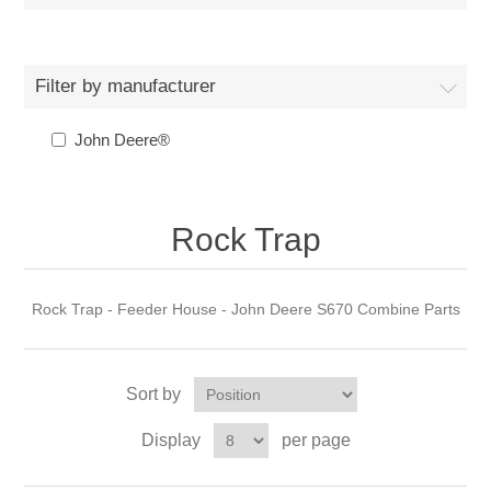
Filter by manufacturer
John Deere®
Rock Trap
Rock Trap - Feeder House - John Deere S670 Combine Parts
Sort by
Display
per page