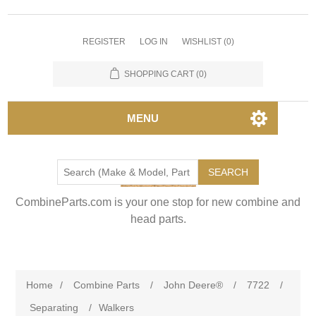
REGISTER
LOG IN
WISHLIST
(0)
SHOPPING CART
(0)
MENU
SEARCH
CombineParts.com is your one stop for new combine and
head parts.
Home
/
Combine Parts
/
John Deere®
/
7722
/
Separating
/
Walkers