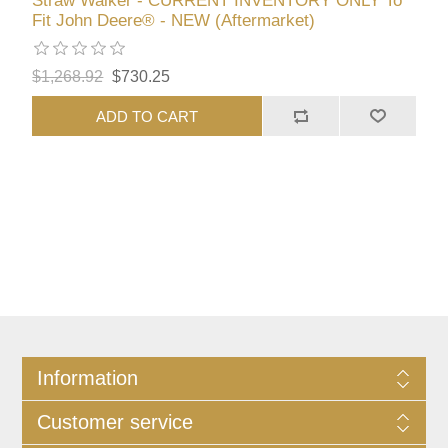
Straw Walker - CURRENT INVENTORY ONLY To
Fit John Deere® - NEW (Aftermarket)
$1,268.92
$730.25
ADD TO CART
Information
Customer service