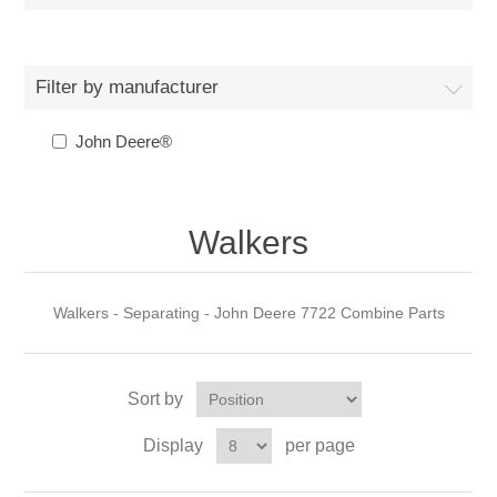
Filter by manufacturer
John Deere®
Walkers
Walkers - Separating - John Deere 7722 Combine Parts
Sort by
Display
per page