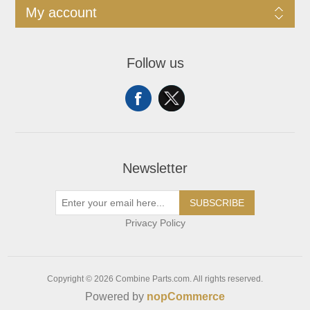
My account
Follow us
Newsletter
SUBSCRIBE
Privacy Policy
Copyright © 2026 Combine Parts.com. All rights reserved.
Powered by
nopCommerce