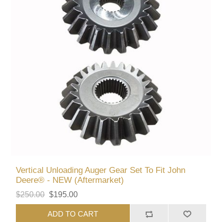
Vertical Unloading Auger Gear Set To Fit John
Deere® - NEW (Aftermarket)
$250.00
$195.00
ADD TO CART