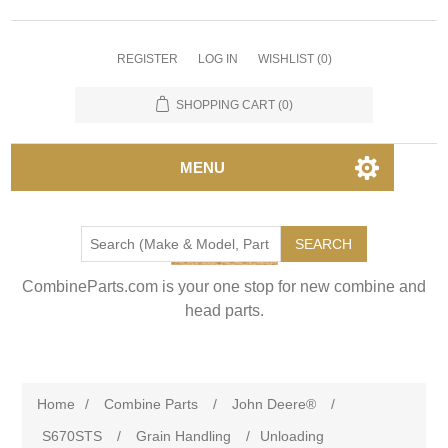
REGISTER
LOG IN
WISHLIST
(0)
SHOPPING CART
(0)
MENU
SEARCH
CombineParts.com is your one stop for new combine and
head parts.
Home
/
Combine Parts
/
John Deere®
/
S670STS
/
Grain Handling
/
Unloading