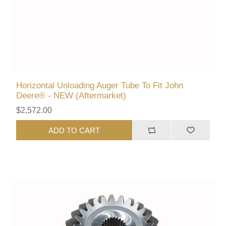
Horizontal Unloading Auger Tube To Fit John
Deere® - NEW (Aftermarket)
$2,572.00
ADD TO CART