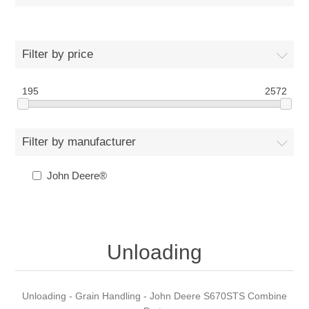
Filter by price
195
2572
Filter by manufacturer
John Deere®
Unloading
Unloading - Grain Handling - John Deere S670STS Combine