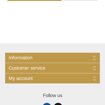
Information
Customer service
My account
Follow us