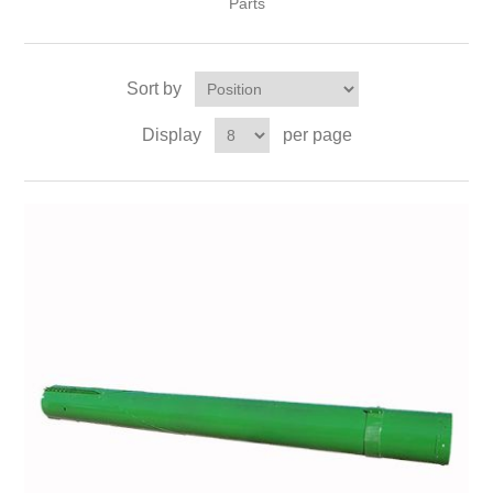
Parts
Sort by
Display
per page