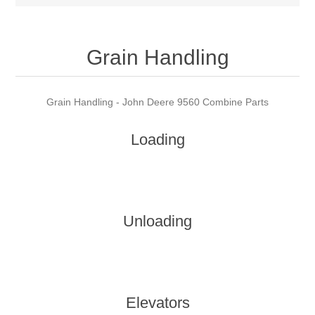
Grain Handling
Grain Handling - John Deere 9560 Combine Parts
Loading
Unloading
Elevators