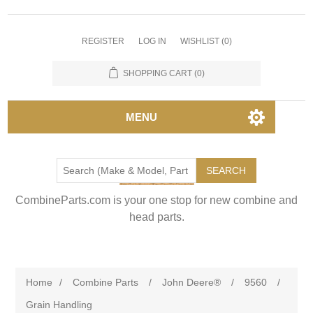
REGISTER
LOG IN
WISHLIST
(0)
SHOPPING CART
(0)
MENU
SEARCH
CombineParts.com is your one stop for new combine and
head parts.
Home
/
Combine Parts
/
John Deere®
/
9560
/
Grain Handling