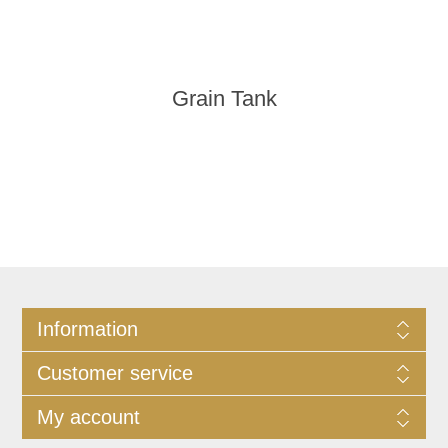
Grain Tank
Information
Customer service
My account