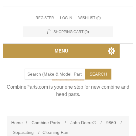
REGISTER
LOG IN
WISHLIST
(0)
SHOPPING CART
(0)
MENU
SEARCH
CombineParts.com is your one stop for new combine and
head parts.
Home
/
Combine Parts
/
John Deere®
/
9860
/
Separating
/
Cleaning Fan