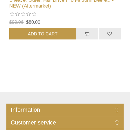
Sheave, Outer, Fan Driven To Fit John Deere® -
NEW (Aftermarket)
$90.06
$80.00
ADD TO CART
Information
Customer service