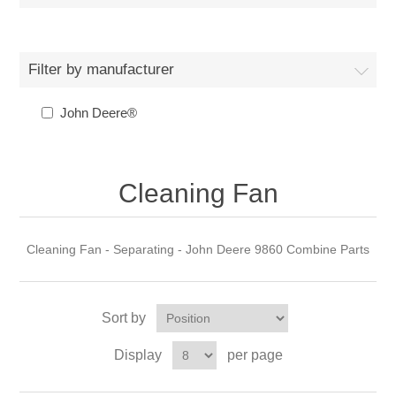
Filter by manufacturer
John Deere®
Cleaning Fan
Cleaning Fan - Separating - John Deere 9860 Combine Parts
Sort by
Display
per page