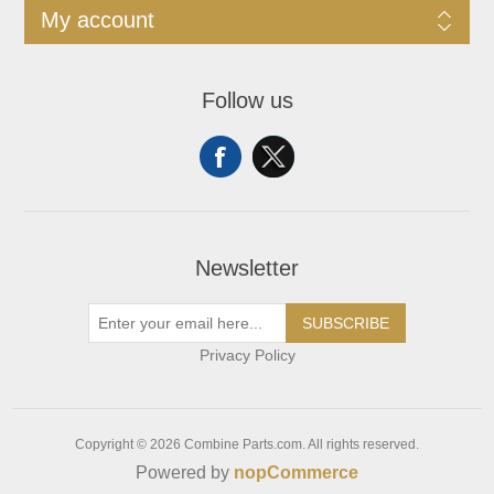
My account
Follow us
Newsletter
SUBSCRIBE
Privacy Policy
Copyright © 2026 Combine Parts.com. All rights reserved.
Powered by
nopCommerce