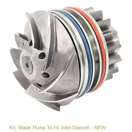
Kit, Water Pump To Fit John Deere® - NEW