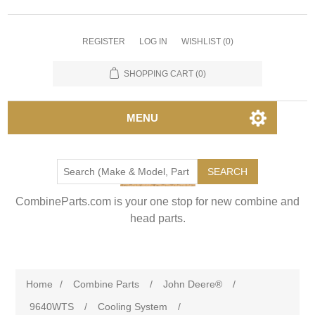
REGISTER
LOG IN
WISHLIST
(0)
SHOPPING CART
(0)
MENU
SEARCH
CombineParts.com is your one stop for new combine and
head parts.
Home
/
Combine Parts
/
John Deere®
/
9640WTS
/
Cooling System
/