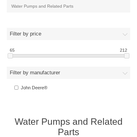
Water Pumps and Related Parts
Filter by price
65
212
Filter by manufacturer
John Deere®
Water Pumps and Related
Parts