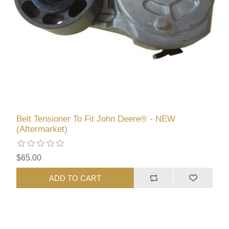
Belt Tensioner To Fit John Deere® - NEW
(Aftermarket)
$65.00
ADD TO CART