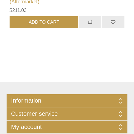
(Aftermarket)
$211.03
ADD TO CART
Information
Customer service
My account