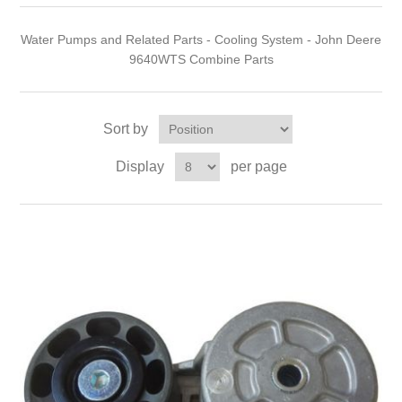
Water Pumps and Related Parts - Cooling System - John Deere
9640WTS Combine Parts
Sort by
Display
per page