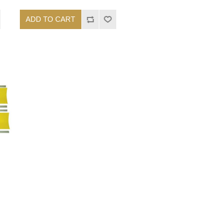
ADD TO CART