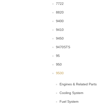
7722
8820
9400
9410
9450
9470STS
95
950
9500
Engines & Related Parts
Cooling System
Fuel System