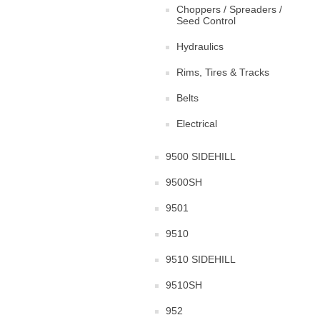
Choppers / Spreaders /
Seed Control
Hydraulics
Rims, Tires & Tracks
Belts
Electrical
9500 SIDEHILL
9500SH
9501
9510
9510 SIDEHILL
9510SH
952