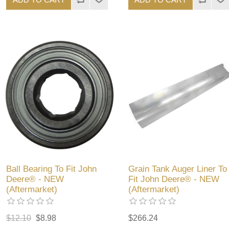
Ball Bearing To Fit John
Grain Tank Auger Liner To
Deere® - NEW
Fit John Deere® - NEW
(Aftermarket)
(Aftermarket)
$12.10
$8.98
$266.24