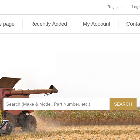
Register
Log 
 page
Recently Added
My Account
Conta
SEARCH