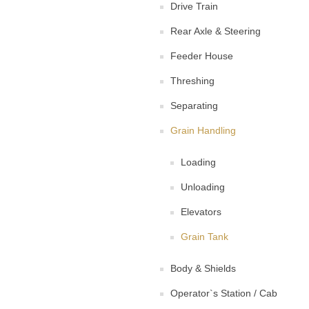
Drive Train
Rear Axle & Steering
Feeder House
Threshing
Separating
Grain Handling
Loading
Unloading
Elevators
Grain Tank
Body & Shields
Operator`s Station / Cab