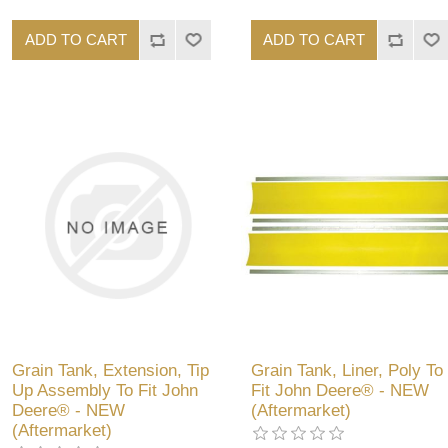
ADD TO CART
ADD TO CART
Grain Tank, Extension, Tip
Grain Tank, Liner, Poly To
Up Assembly To Fit John
Fit John Deere® - NEW
Deere® - NEW
(Aftermarket)
(Aftermarket)