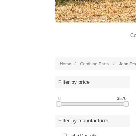
Co
Home
/
Combine Parts
/
John De
Filter by price
8
3570
Filter by manufacturer
John Deere®