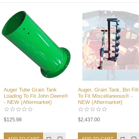
Auger Tube Grain Tank
Auger, Grain Tank, Bin Fill
Loading To Fit John Deere®
To Fit Miscellaneous® -
- NEW (Aftermarket)
NEW (Aftermarket)
$125.98
$2,437.00
ADD TO CART
ADD TO CART