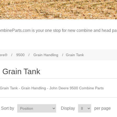
mbineParts.com is your one stop for new combine and head par
ere®
/
9500
/
Grain Handling
/
Grain Tank
Grain Tank
Grain Tank - Grain Handling - John Deere 9500 Combine Parts
Sort by
Display
per page