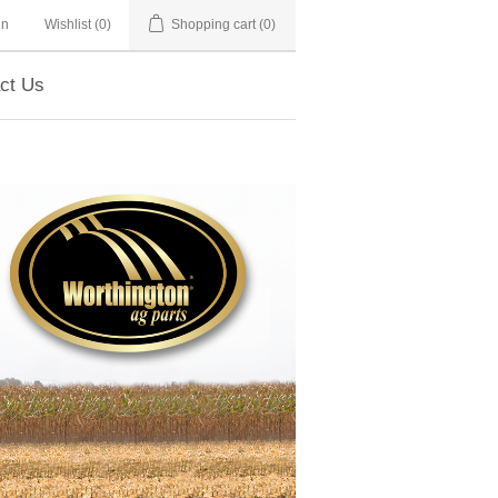
in
Wishlist
(0)
Shopping cart
(0)
ct Us