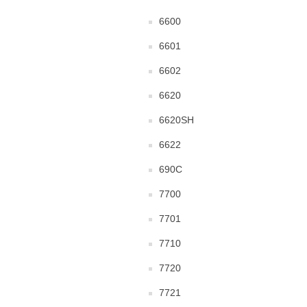
6600
6601
6602
6620
6620SH
6622
690C
7700
7701
7710
7720
7721