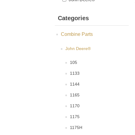
Categories
Combine Parts
John Deere®
105
1133
1144
1165
1170
1175
1175H