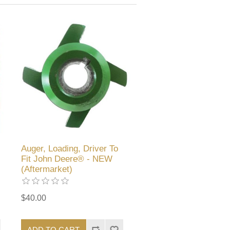
Auger, Loading, Driver To
Fit John Deere® - NEW
(Aftermarket)
$40.00
ADD TO CART