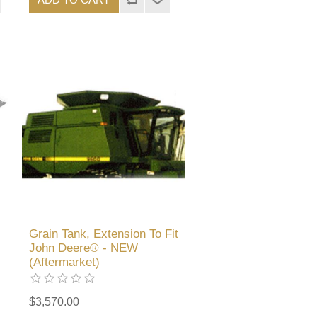
Grain Tank, Extension To Fit
John Deere® - NEW
(Aftermarket)
$3,570.00