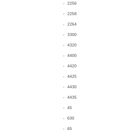
2256
2258
2264
3300
4320
4400
4420
4425
4430
4435
45
630
65