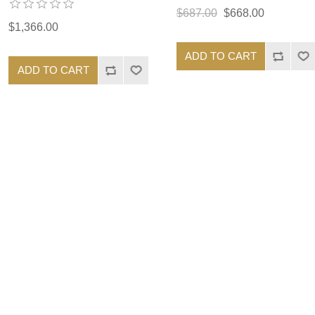
$687.00
$668.00
$1,366.00
ADD TO CART
ADD TO CART