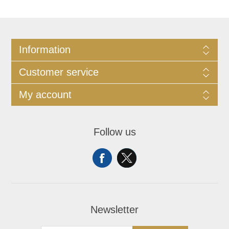
Information
Customer service
My account
Follow us
Newsletter