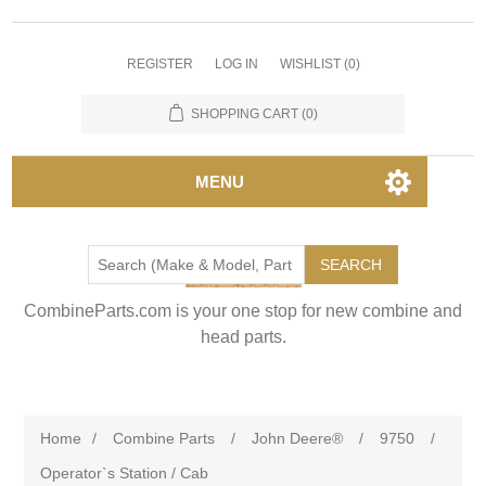
REGISTER
LOG IN
WISHLIST
(0)
SHOPPING CART
(0)
MENU
SEARCH
CombineParts.com is your one stop for new combine and
head parts.
Home
/
Combine Parts
/
John Deere®
/
9750
/
Operator`s Station / Cab