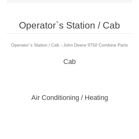
Operator`s Station / Cab
Operator`s Station / Cab - John Deere 9750 Combine Parts
Cab
Air Conditioning / Heating