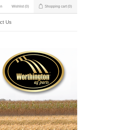
in
Wishlist
(0)
Shopping cart
(0)
ct Us