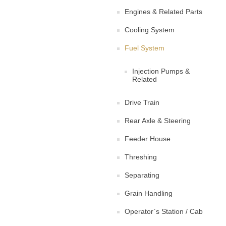
Engines & Related Parts
Cooling System
Fuel System
Injection Pumps &
Related
Drive Train
Rear Axle & Steering
Feeder House
Threshing
Separating
Grain Handling
Operator`s Station / Cab