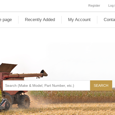
Register
Log 
 page
Recently Added
My Account
Conta
SEARCH