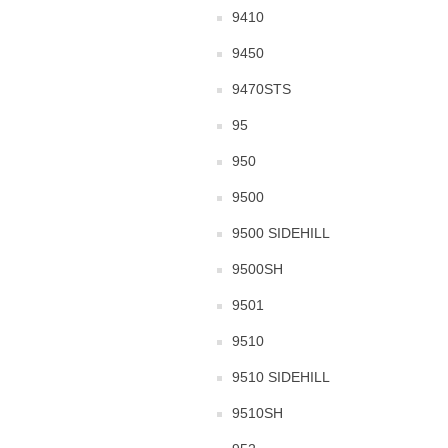
9410
9450
9470STS
95
950
9500
9500 SIDEHILL
9500SH
9501
9510
9510 SIDEHILL
9510SH