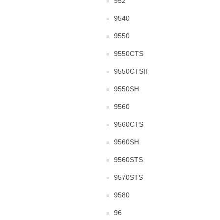
952
9540
9550
9550CTS
9550CTSII
9550SH
9560
9560CTS
9560SH
9560STS
9570STS
9580
96