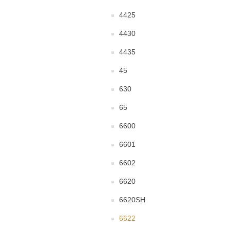
4425
4430
4435
45
630
65
6600
6601
6602
6620
6620SH
6622