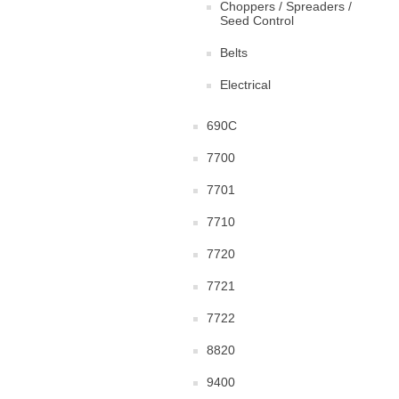
Choppers / Spreaders /
Seed Control
Belts
Electrical
690C
7700
7701
7710
7720
7721
7722
8820
9400