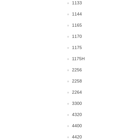
1133
1144
1165
1170
1175
1175H
2256
2258
2264
3300
4320
4400
4420