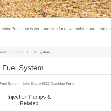
mbineParts.com is your one stop for new combine and head par
ere®
/
6622
/
Fuel System
Fuel System
Fuel System - John Deere 6622 Combine Parts
Injection Pumps &
Related