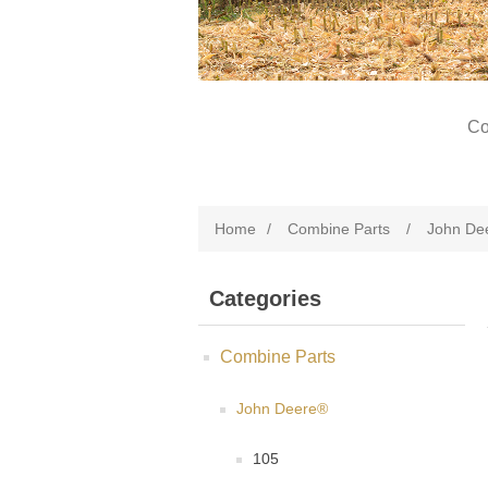
Co
Home
/
Combine Parts
/
John De
Categories
Combine Parts
John Deere®
105