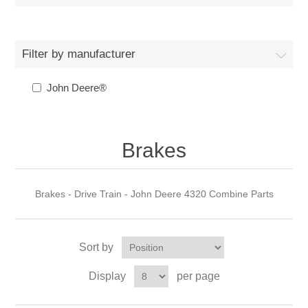
Filter by manufacturer
John Deere®
Brakes
Brakes - Drive Train - John Deere 4320 Combine Parts
Sort by
Display
per page