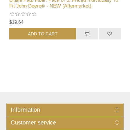
Brake Pad, Fiber, Pack of 3, Priced Individually To
Fit John Deere® - NEW (Aftermarket)
$19.64
ADD TO CART
Information
Customer service