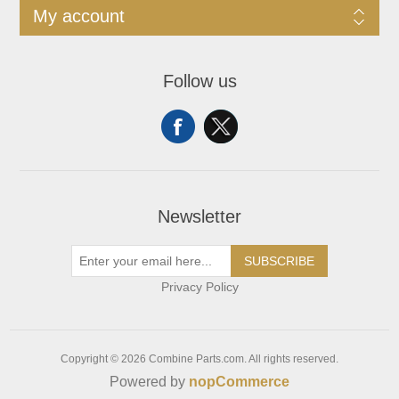
My account
Follow us
Newsletter
SUBSCRIBE
Privacy Policy
Copyright © 2026 Combine Parts.com. All rights reserved.
Powered by
nopCommerce