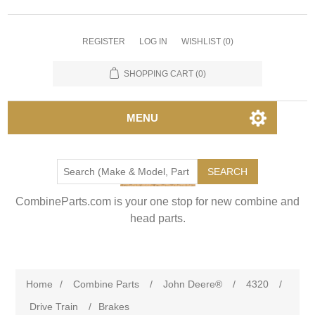
REGISTER
LOG IN
WISHLIST
(0)
SHOPPING CART
(0)
MENU
SEARCH
CombineParts.com is your one stop for new combine and
head parts.
Home
/
Combine Parts
/
John Deere®
/
4320
/
Drive Train
/
Brakes