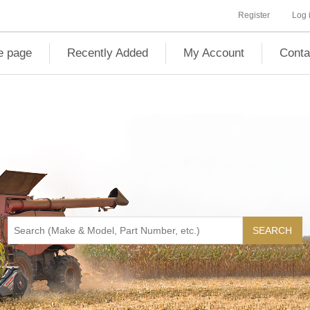
Register
Log 
 page
Recently Added
My Account
Conta
SEARCH