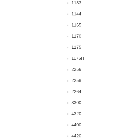
1133
1144
1165
1170
1175
1175H
2256
2258
2264
3300
4320
4400
4420