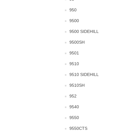
950
9500
9500 SIDEHILL
9500SH
9501
9510
9510 SIDEHILL
9510SH
952
9540
9550
9550CTS