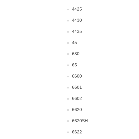
4425
4430
4435
45
630
65
6600
6601
6602
6620
6620SH
6622