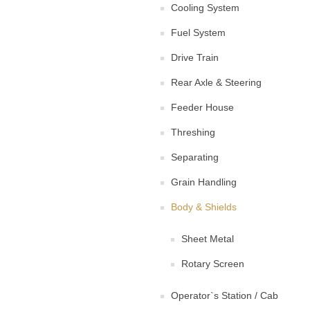
Cooling System
Fuel System
Drive Train
Rear Axle & Steering
Feeder House
Threshing
Separating
Grain Handling
Body & Shields
Sheet Metal
Rotary Screen
Operator`s Station / Cab