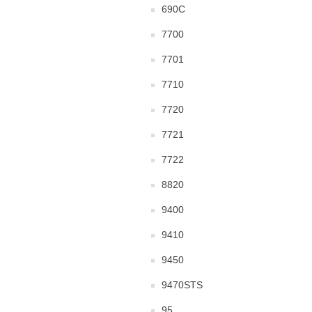
690C
7700
7701
7710
7720
7721
7722
8820
9400
9410
9450
9470STS
95