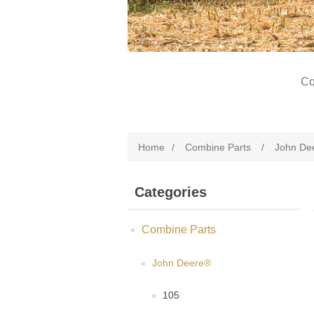
Co
Home
/
Combine Parts
/
John De
Categories
Combine Parts
John Deere®
105