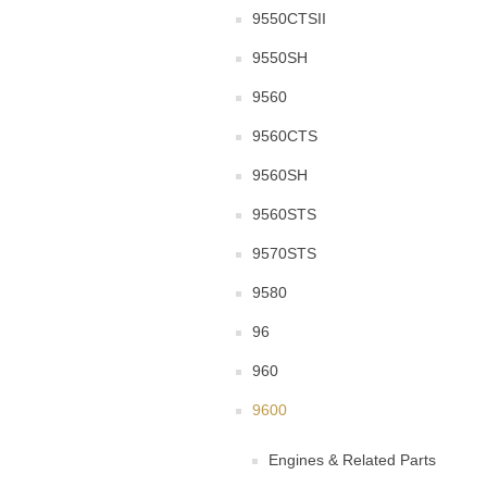
9550CTSII
9550SH
9560
9560CTS
9560SH
9560STS
9570STS
9580
96
960
9600
Engines & Related Parts