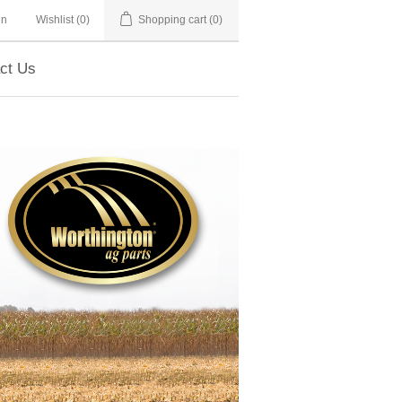
in
Wishlist
(0)
Shopping cart
(0)
ct Us