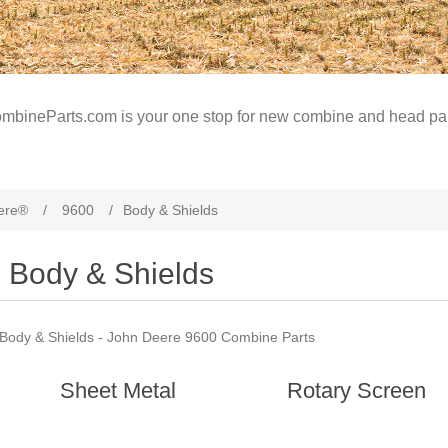
mbineParts.com is your one stop for new combine and head par
ere®
/
9600
/
Body & Shields
Body & Shields
Body & Shields - John Deere 9600 Combine Parts
Sheet Metal
Rotary Screen