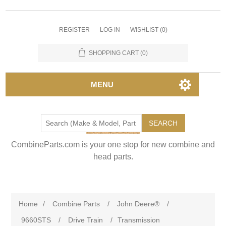
REGISTER
LOG IN
WISHLIST
(0)
SHOPPING CART
(0)
MENU
SEARCH
CombineParts.com is your one stop for new combine and
head parts.
Home
/
Combine Parts
/
John Deere®
/
9660STS
/
Drive Train
/
Transmission