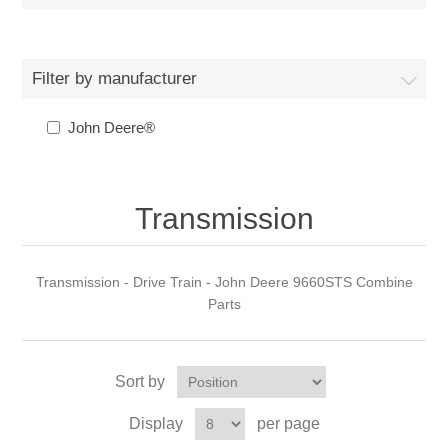
Filter by manufacturer
John Deere®
Transmission
Transmission - Drive Train - John Deere 9660STS Combine
Parts
Sort by
Display
per page