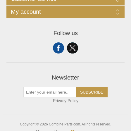
My account
Follow us
Newsletter
SUBSCRIBE
Privacy Policy
Copyright © 2026 Combine Parts.com. All rights reserved.