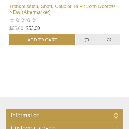
Transmission, Shaft, Coupler To Fit John Deere® -
NEW (Aftermarket)
$65.00
$53.00
ADD TO CART
Information
Customer service