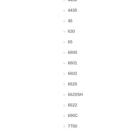
4435
45
630
65
6600
6601
6602
6620
6620SH
6622
690C
7700