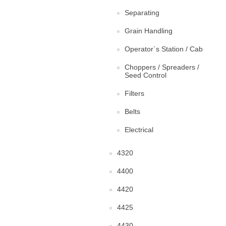
Separating
Grain Handling
Operator`s Station / Cab
Choppers / Spreaders /
Seed Control
Filters
Belts
Electrical
4320
4400
4420
4425
4430