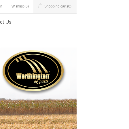
in
Wishlist
(0)
Shopping cart
(0)
ct Us