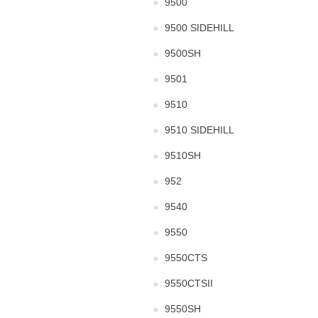
9500
9500 SIDEHILL
9500SH
9501
9510
9510 SIDEHILL
9510SH
952
9540
9550
9550CTS
9550CTSII
9550SH