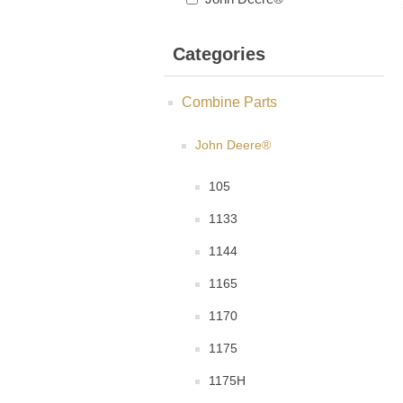
Categories
Combine Parts
John Deere®
105
1133
1144
1165
1170
1175
1175H