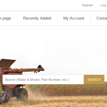
Register
Log 
 page
Recently Added
My Account
Conta
SEARCH