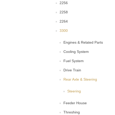
2256
2258
2264
3300
Engines & Related Parts
Cooling System
Fuel System
Drive Train
Rear Axle & Steering
Steering
Feeder House
Threshing