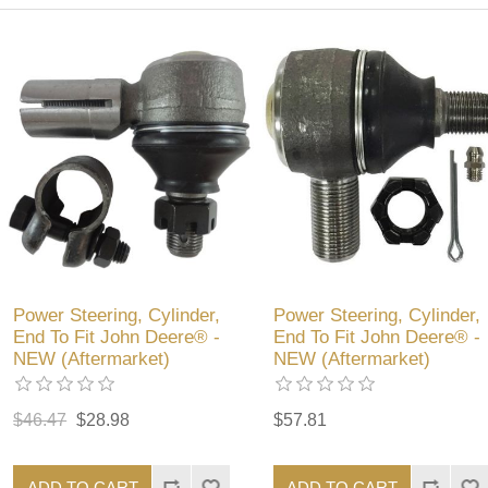
Power Steering, Cylinder,
Power Steering, Cylinder,
End To Fit John Deere® -
End To Fit John Deere® -
NEW (Aftermarket)
NEW (Aftermarket)
$46.47
$28.98
$57.81
ADD TO CART
ADD TO CART