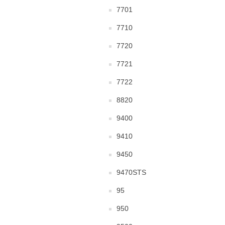
7701
7710
7720
7721
7722
8820
9400
9410
9450
9470STS
95
950