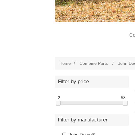
Co
Home
/
Combine Parts
/
John De
Filter by price
2
58
Filter by manufacturer
John Deere®