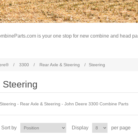
mbineParts.com is your one stop for new combine and head par
ere®
/
3300
/
Rear Axle & Steering
/
Steering
Steering
Steering - Rear Axle & Steering - John Deere 3300 Combine Parts
Sort by
Display
per page