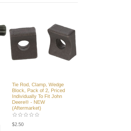
Tie Rod, Clamp, Wedge
Block, Pack of 2, Priced
Individually To Fit John
Deere® - NEW
(Aftermarket)
$2.50